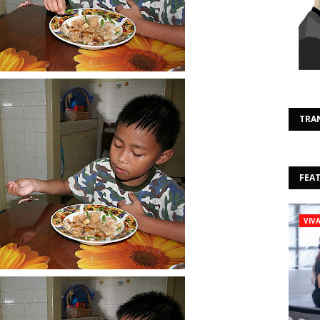
TRA
FEA
VIV