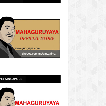
PEE SINGAPORE