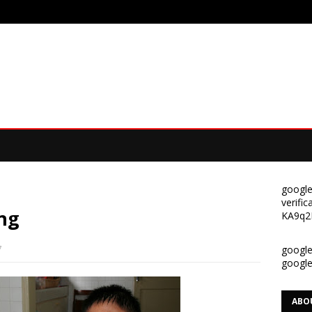
google
verif
ng
KA9q2
7
google-
googl
ABO