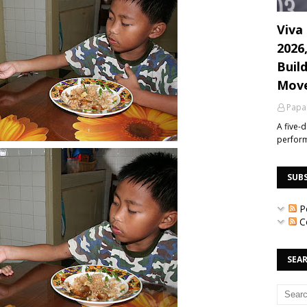
Viva 
2026
Build
Mov
Papa
A five-
perfor
SUB
P
C
SEAR