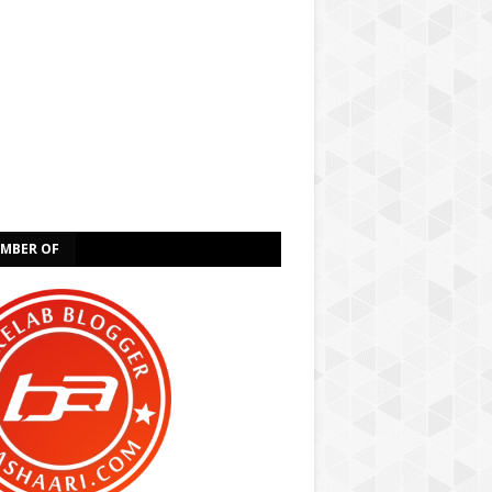
EMBER OF