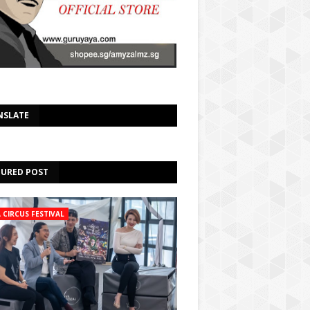
NSLATE
TURED POST
A CIRCUS FESTIVAL