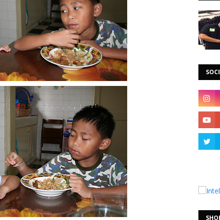
SOCI
SHO