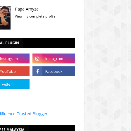
Papa Amyzal
View my complete profile
AL PLUGIN
PEE MALAYSIA