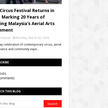
Circus Festival Returns in
, Marking 20 Years of
ing Malaysia’s Aerial Arts
ement
 Amyzal
Monday, March 30, 2026
day celebration of contemporary circus, aerial
mance and community expe…
SCRIBE
osts
omments
CH THIS BLOG