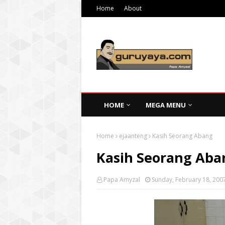
Home
About
HOME
MEGA MENU
Home
ejaanteng
Kasih Seorang Abang
Kasih Seorang Aba
Papa Amyzal
Sunday, February 18, 200