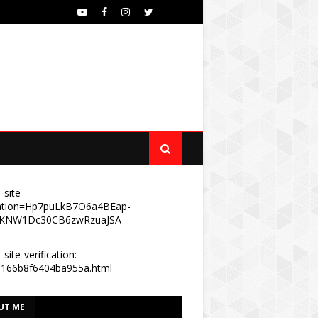
-site-
ication=Hp7puLkB7O6a4BEap-
KNW1Dc30CB6zwRzuaJSA
site-verification:
e166b8f6404ba955a.html
UT ME