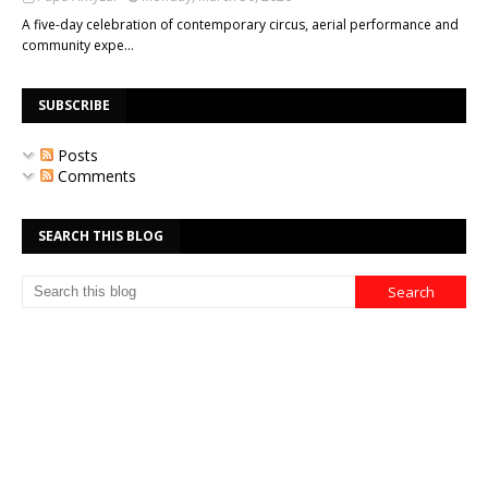
A five-day celebration of contemporary circus, aerial performance and
community expe…
SUBSCRIBE
Posts
Comments
SEARCH THIS BLOG