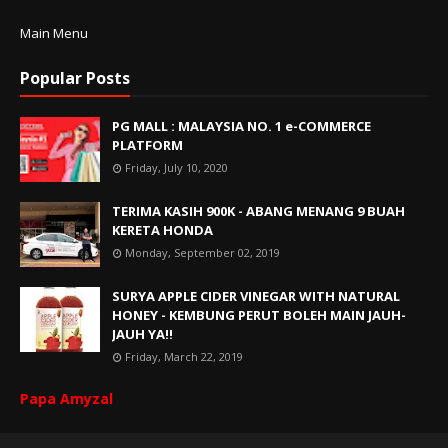
Main Menu
Popular Posts
PG MALL : MALAYSIA NO. 1 e-COMMERCE
PLATFORM
Friday, July 10, 2020
TERIMA KASIH 900K - ABANG MENANG 9 BUAH
KERETA HONDA
Monday, September 02, 2019
SURYA APPLE CIDER VINEGAR WITH NATURAL
HONEY - KEMBUNG PERUT BOLEH MAIN JAUH-
JAUH YA!!
Friday, March 22, 2019
Papa Amyzal