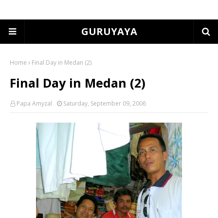
GURUYAYA
Home
Final Day in Medan (2)
Final Day in Medan (2)
Papa Amyzal
Saturday, September 09, 2006