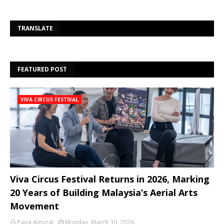
Se
TRANSLATE
FEATURED POST
VIVA CIRCUS FESTIVAL
Viva Circus Festival Returns in 2026, Marking
20 Years of Building Malaysia’s Aerial Arts
Movement
Papa Amyzal
Monday, March 30, 2026