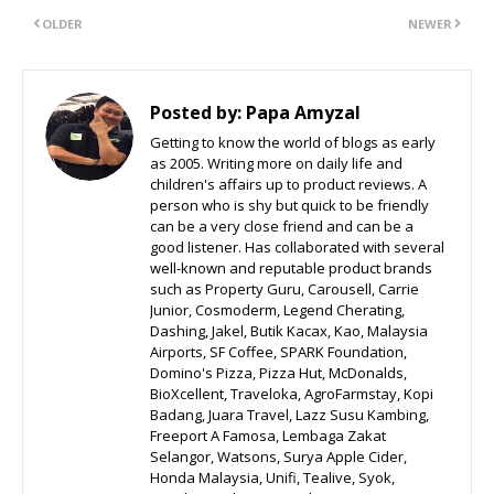
OLDER
NEWER
Posted by:
Papa Amyzal
Getting to know the world of blogs as early
as 2005. Writing more on daily life and
children's affairs up to product reviews. A
person who is shy but quick to be friendly
can be a very close friend and can be a
good listener. Has collaborated with several
well-known and reputable product brands
such as Property Guru, Carousell, Carrie
Junior, Cosmoderm, Legend Cherating,
Dashing, Jakel, Butik Kacax, Kao, Malaysia
Airports, SF Coffee, SPARK Foundation,
Domino's Pizza, Pizza Hut, McDonalds,
BioXcellent, Traveloka, AgroFarmstay, Kopi
Badang, Juara Travel, Lazz Susu Kambing,
Freeport A Famosa, Lembaga Zakat
Selangor, Watsons, Surya Apple Cider,
Honda Malaysia, Unifi, Tealive, Syok,