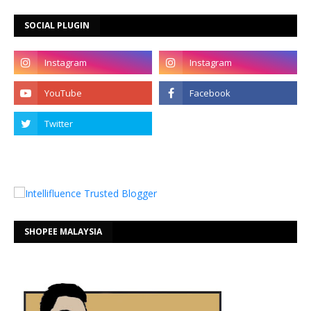
SOCIAL PLUGIN
SHOPEE MALAYSIA