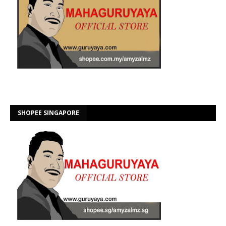
SHOPEE SINGAPORE