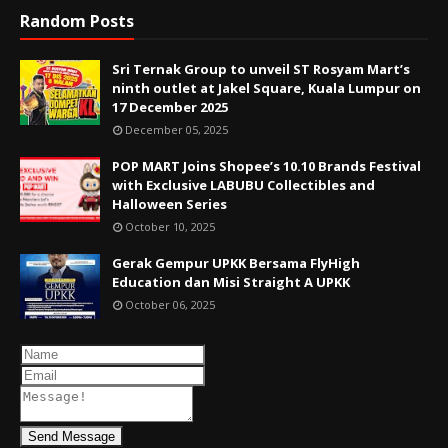
Random Posts
Sri Ternak Group to unveil ST Rosyam Mart’s
ninth outlet at Jakel Square, Kuala Lumpur on
17 December 2025
December 05, 2025
POP MART Joins Shopee’s 10.10 Brands Festival
with Exclusive LABUBU Collectibles and
Halloween Series
October 10, 2025
Gerak Gempur UPKK Bersama FlyHigh
Education dan Misi Straight A UPKK
October 06, 2025
Send Message