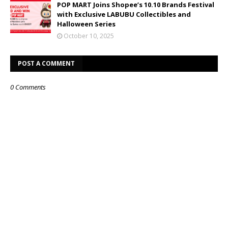
POP MART Joins Shopee’s 10.10 Brands Festival
with Exclusive LABUBU Collectibles and
Halloween Series
October 10, 2025
POST A COMMENT
0 Comments