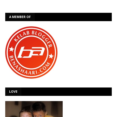
A MEMBER OF
LOVE