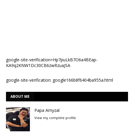
google-site-verification=Hp7puLkB7O6a4BEap-
KA9q2KNW1Dc30CB6zwRzuaJSA
google-site-verification: google166b8f6404ba955a.html
ABOUT ME
Papa Amyzal
View my complete profile