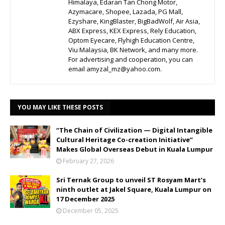
Himalaya, Edaran Tan Chong Motor,
Azymacare, Shopee, Lazada, PG Mall,
Ezyshare, KingBlaster, BigBadWolf, Air Asia,
ABX Express, KEX Express, Rely Education,
Optom Eyecare, Flyhigh Education Centre,
Viu Malaysia, BK Network, and many more.
For advertising and cooperation, you can
email amyzal_mz@yahoo.com.
YOU MAY LIKE THESE POSTS
“The Chain of Civilization — Digital Intangible
Cultural Heritage Co-creation Initiative”
Makes Global Overseas Debut in Kuala Lumpur
February 27, 2026
Sri Ternak Group to unveil ST Rosyam Mart’s
ninth outlet at Jakel Square, Kuala Lumpur on
17 December 2025
December 05, 2025