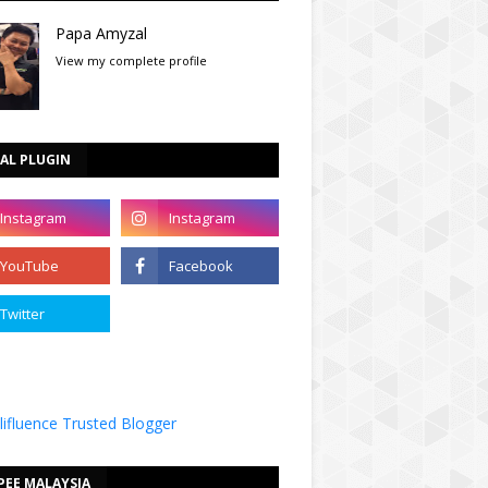
Papa Amyzal
View my complete profile
AL PLUGIN
PEE MALAYSIA