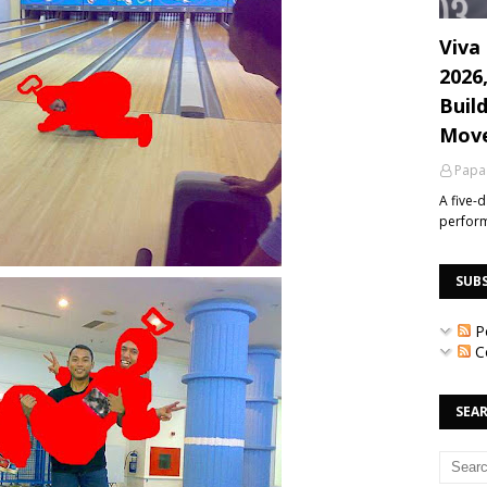
Viva 
2026
Build
Mov
Papa
A five-
perfor
SUB
P
C
SEAR