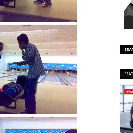
TRA
FEA
VIV