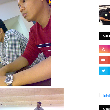
SOCI
SHO