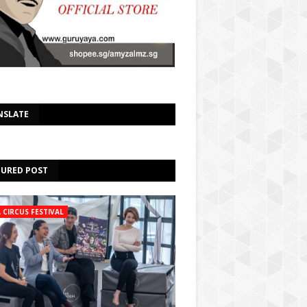
Select Language
▼
NSLATE
TURED POST
A CIRCUS FESTIVAL