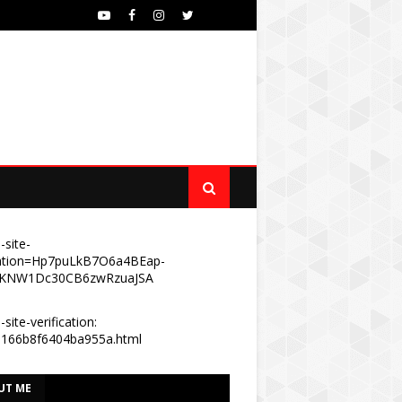
-site-
ication=Hp7puLkB7O6a4BEap-
KNW1Dc30CB6zwRzuaJSA
site-verification:
e166b8f6404ba955a.html
UT ME