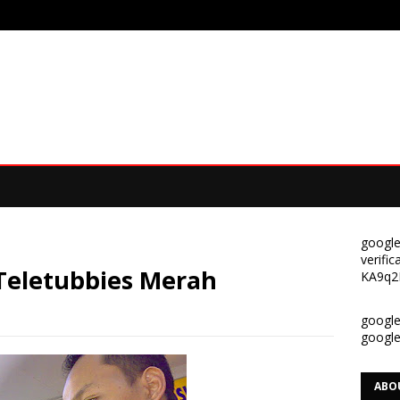
google
verif
 Teletubbies Merah
KA9q2
google-
googl
ABO