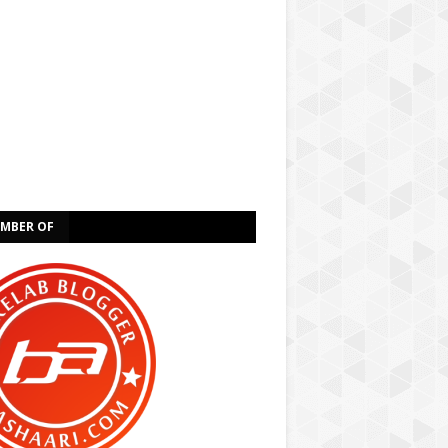
EMBER OF