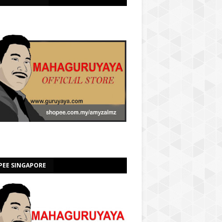
PEE SINGAPORE