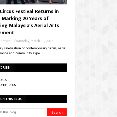
Circus Festival Returns in
, Marking 20 Years of
ing Malaysia’s Aerial Arts
ement
 Amyzal
Monday, March 30, 2026
day celebration of contemporary circus, aerial
mance and community expe…
SCRIBE
osts
omments
CH THIS BLOG