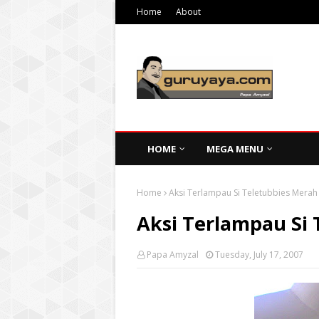
Home
About
HOME
MEGA MENU
Home
Aksi Terlampau Si Teletubbies Merah
Aksi Terlampau Si
Papa Amyzal
Tuesday, July 17, 2007