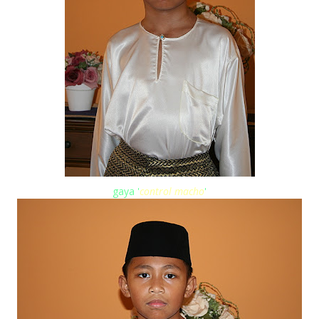
gaya '
control macho
'