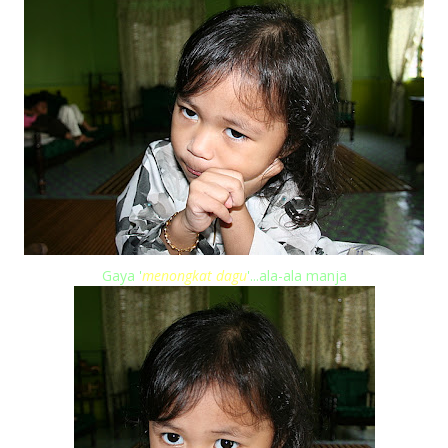
Gaya '
menongkat dagu
'...ala-ala manja