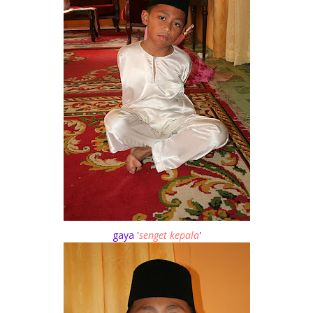
gaya '
senget kepala
'