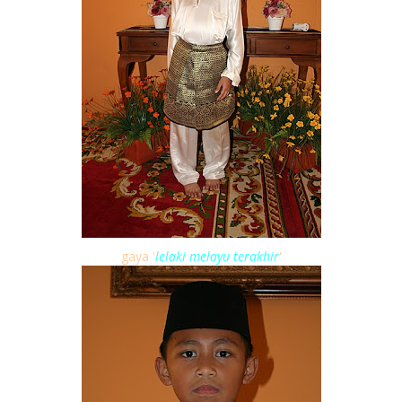
gaya '
lelaki melayu terakhir
'