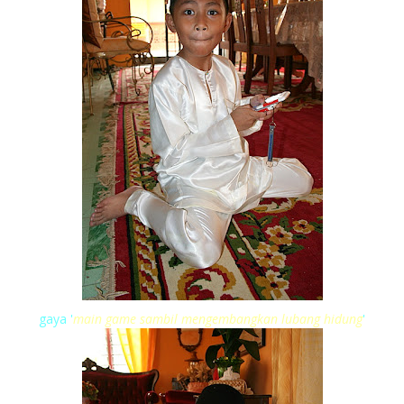
gaya '
main game sambil mengembangkan lubang hidung
'