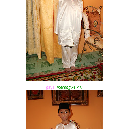
gaya '
mereng ke kiri
'