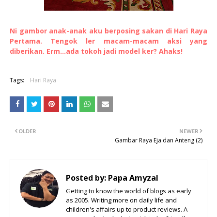
Ni gambor anak-anak aku berposing sakan di Hari Raya
Pertama. Tengok ler macam-macam aksi yang
diberikan. Erm...ada tokoh jadi model ker? Ahaks!
Tags:
Hari Raya
OLDER
NEWER
Gambar Raya Eja dan Anteng (2)
Posted by:
Papa Amyzal
Getting to know the world of blogs as early
as 2005. Writing more on daily life and
children's affairs up to product reviews. A