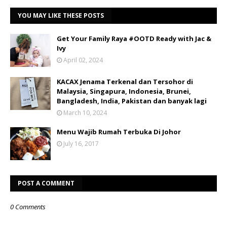
YOU MAY LIKE THESE POSTS
Get Your Family Raya #OOTD Ready with Jac &
Ivy
April 02, 2024
KACAX Jenama Terkenal dan Tersohor di
Malaysia, Singapura, Indonesia, Brunei,
Bangladesh, India, Pakistan dan banyak lagi
March 10, 2024
Menu Wajib Rumah Terbuka Di Johor
July 16, 2017
POST A COMMENT
0 Comments