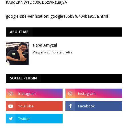
KA9q2KNW1Dc30CB6zwRzuaJSA
google-site-verification: google166b8f6404ba955a.html
ABOUT ME
Papa Amyzal
View my complete profile
SOCIAL PLUGIN