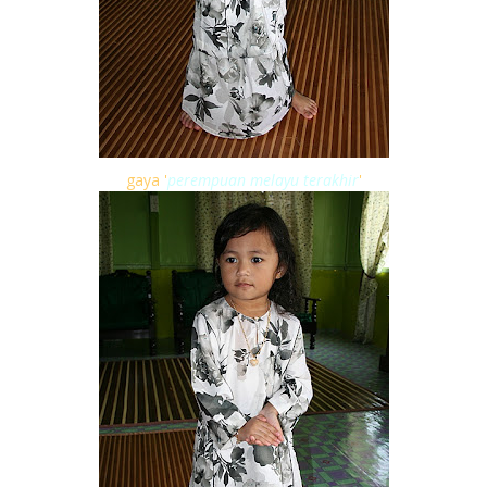
gaya '
perempuan melayu terakhir
'