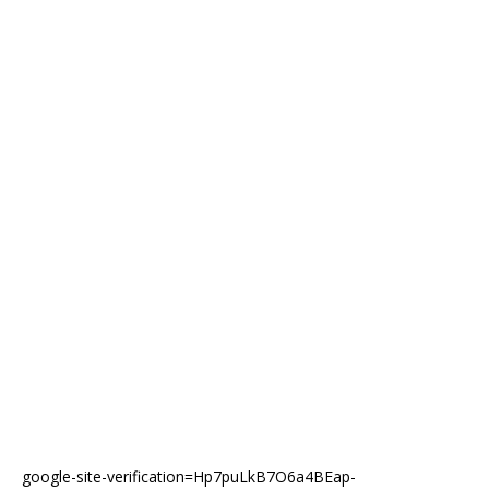
google-site-verification=Hp7puLkB7O6a4BEap-