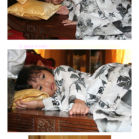
ni gaya model '
dah mengantuk disorongkan bantal
'