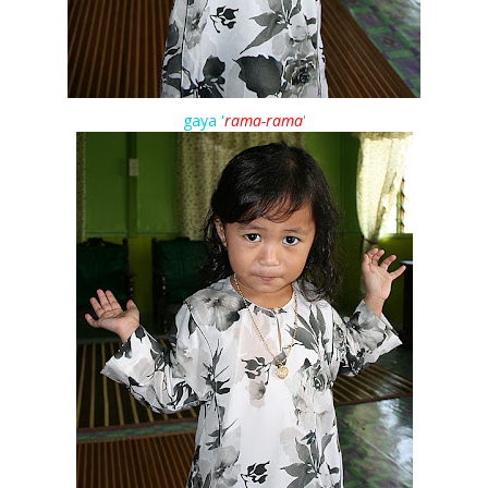
gaya '
rama-rama
'