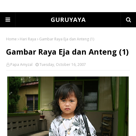
GURUYAYA
Home
Hari Raya
Gambar Raya Eja dan Anteng (1)
Gambar Raya Eja dan Anteng (1)
Papa Amyzal
Tuesday, October 16, 2007