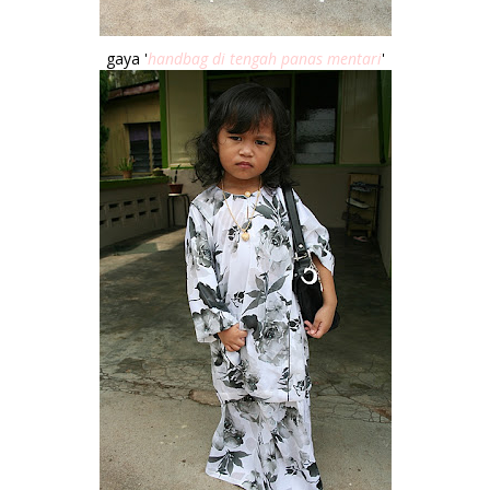
gaya '
handbag di tengah panas mentari
'