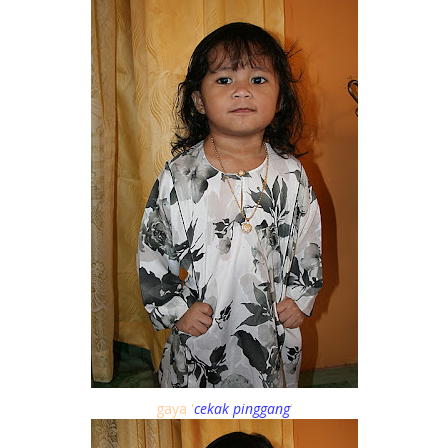
gaya '
cekak pinggang
'