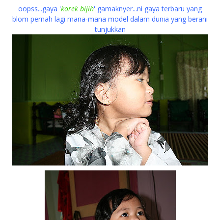
oopss...gaya '
korek bijih
' gamaknyer...ni gaya terbaru yang
blom pernah lagi mana-mana model dalam dunia yang berani
tunjukkan