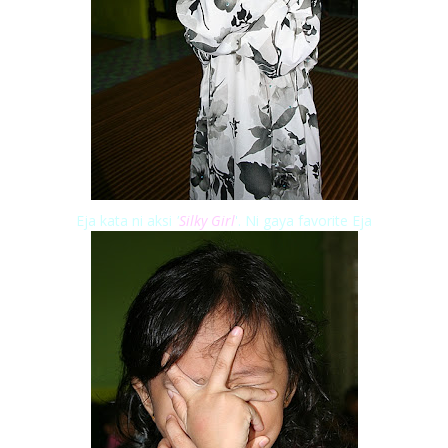
Eja kata ni aksi
'
Silky Girl
'. Ni gaya favorite Eja