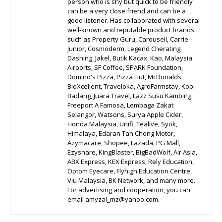
person who is shy but quick to be friendly
can be a very close friend and can be a
good listener. Has collaborated with several
well-known and reputable product brands
such as Property Guru, Carousell, Carrie
Junior, Cosmoderm, Legend Cherating,
Dashing, Jakel, Butik Kacax, Kao, Malaysia
Airports, SF Coffee, SPARK Foundation,
Domino's Pizza, Pizza Hut, McDonalds,
BioXcellent, Traveloka, AgroFarmstay, Kopi
Badang, Juara Travel, Lazz Susu Kambing,
Freeport A Famosa, Lembaga Zakat
Selangor, Watsons, Surya Apple Cider,
Honda Malaysia, Unifi, Tealive, Syok,
Himalaya, Edaran Tan Chong Motor,
Azymacare, Shopee, Lazada, PG Mall,
Ezyshare, KingBlaster, BigBadWolf, Air Asia,
ABX Express, KEX Express, Rely Education,
Optom Eyecare, Flyhigh Education Centre,
Viu Malaysia, BK Network, and many more.
For advertising and cooperation, you can
email amyzal_mz@yahoo.com.