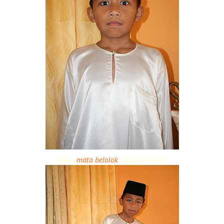
gaya '
mata belolok
' (mata terjegil)