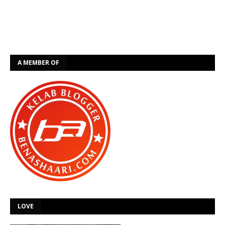
A MEMBER OF
LOVE