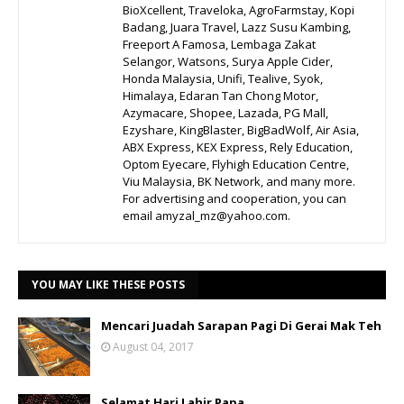
BioXcellent, Traveloka, AgroFarmstay, Kopi
Badang, Juara Travel, Lazz Susu Kambing,
Freeport A Famosa, Lembaga Zakat
Selangor, Watsons, Surya Apple Cider,
Honda Malaysia, Unifi, Tealive, Syok,
Himalaya, Edaran Tan Chong Motor,
Azymacare, Shopee, Lazada, PG Mall,
Ezyshare, KingBlaster, BigBadWolf, Air Asia,
ABX Express, KEX Express, Rely Education,
Optom Eyecare, Flyhigh Education Centre,
Viu Malaysia, BK Network, and many more.
For advertising and cooperation, you can
email amyzal_mz@yahoo.com.
YOU MAY LIKE THESE POSTS
Mencari Juadah Sarapan Pagi Di Gerai Mak Teh
August 04, 2017
Selamat Hari Lahir Papa