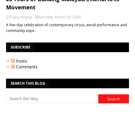
Movement
Papa Amyzal
Monday, March 30, 2026
A five-day celebration of contemporary circus, aerial performance and
community expe…
SUBSCRIBE
Posts
Comments
SEARCH THIS BLOG