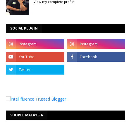
View my complete profile
SOCIAL PLUGIN
SHOPEE MALAYSIA