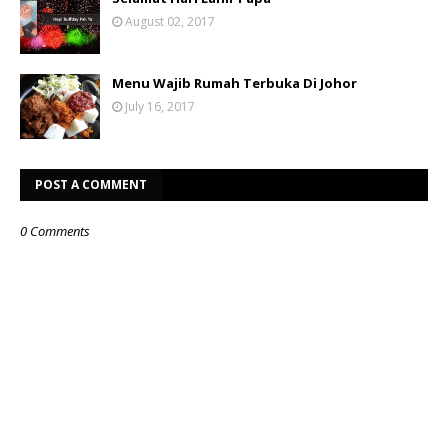
August 02, 2017
Menu Wajib Rumah Terbuka Di Johor
July 16, 2017
POST A COMMENT
0 Comments