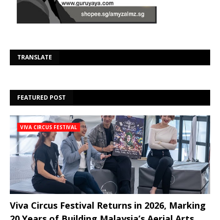
Se
TRANSLATE
FEATURED POST
VIVA CIRCUS FESTIVAL
Viva Circus Festival Returns in 2026, Marking
20 Years of Building Malaysia’s Aerial Arts