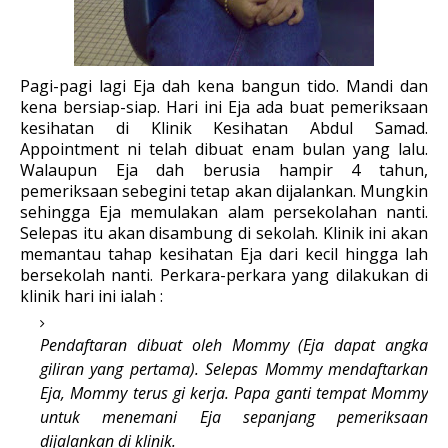
Pagi-pagi lagi Eja dah kena bangun tido. Mandi dan
kena bersiap-siap. Hari ini Eja ada buat pemeriksaan
kesihatan di Klinik Kesihatan Abdul Samad.
Appointment ni telah dibuat enam bulan yang lalu.
Walaupun Eja dah berusia hampir 4 tahun,
pemeriksaan sebegini tetap akan dijalankan. Mungkin
sehingga Eja memulakan alam persekolahan nanti.
Selepas itu akan disambung di sekolah. Klinik ini akan
memantau tahap kesihatan Eja dari kecil hingga lah
bersekolah nanti. Perkara-perkara yang dilakukan di
klinik hari ini ialah :
Pendaftaran dibuat oleh Mommy (Eja dapat angka
giliran yang pertama). Selepas Mommy mendaftarkan
Eja, Mommy terus gi kerja. Papa ganti tempat Mommy
untuk menemani Eja sepanjang pemeriksaan
dijalankan di klinik.