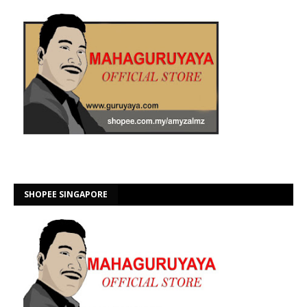
SHOPEE SINGAPORE