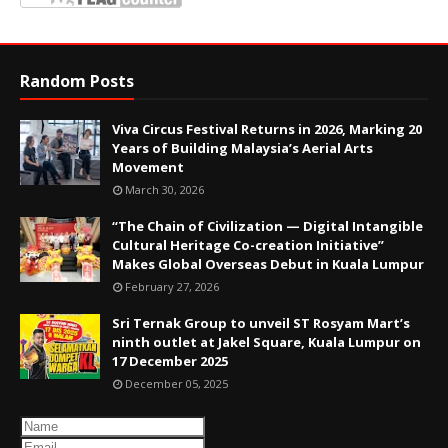
Random Posts
Viva Circus Festival Returns in 2026, Marking 20
Years of Building Malaysia’s Aerial Arts
Movement
March 30, 2026
“The Chain of Civilization — Digital Intangible
Cultural Heritage Co-creation Initiative”
Makes Global Overseas Debut in Kuala Lumpur
February 27, 2026
Sri Ternak Group to unveil ST Rosyam Mart’s
ninth outlet at Jakel Square, Kuala Lumpur on
17 December 2025
December 05, 2025