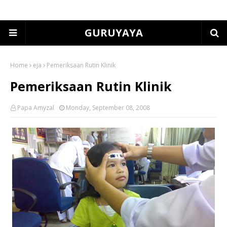
GURUYAYA
Home
eja
Pemeriksaan Rutin Klinik
Pemeriksaan Rutin Klinik
Papa Amyzal
Monday, September 08, 2008