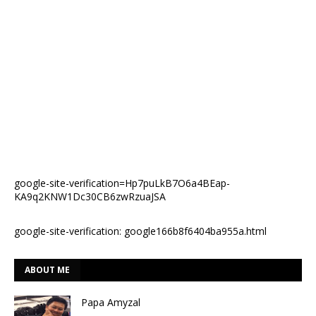
google-site-verification=Hp7puLkB7O6a4BEap-
KA9q2KNW1Dc30CB6zwRzuaJSA
google-site-verification: google166b8f6404ba955a.html
ABOUT ME
Papa Amyzal