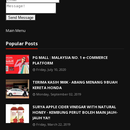
Send Message
Main Menu
Popular Posts
PG MALL : MALAYSIA NO. 1 e-COMMERCE
PLATFORM
Friday, July 10, 2020
TERIMA KASIH 900K - ABANG MENANG 9 BUAH
KERETA HONDA
Monday, September 02, 2019
SURYA APPLE CIDER VINEGAR WITH NATURAL
HONEY - KEMBUNG PERUT BOLEH MAIN JAUH-
JAUH YA!!
Friday, March 22, 2019