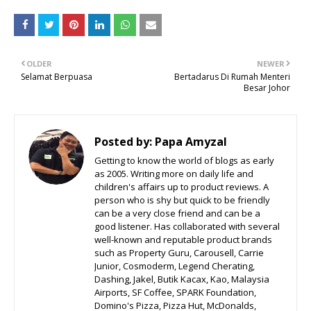
OLDER
NEWER
Selamat Berpuasa
Bertadarus Di Rumah Menteri
Besar Johor
Posted by:
Papa Amyzal
Getting to know the world of blogs as early
as 2005. Writing more on daily life and
children's affairs up to product reviews. A
person who is shy but quick to be friendly
can be a very close friend and can be a
good listener. Has collaborated with several
well-known and reputable product brands
such as Property Guru, Carousell, Carrie
Junior, Cosmoderm, Legend Cherating,
Dashing, Jakel, Butik Kacax, Kao, Malaysia
Airports, SF Coffee, SPARK Foundation,
Domino's Pizza, Pizza Hut, McDonalds,