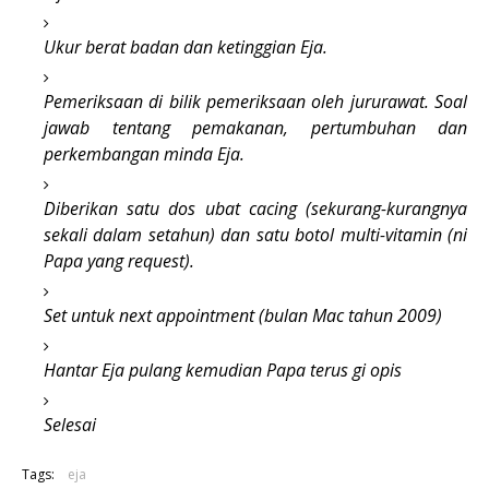
Ukur berat badan dan ketinggian Eja.
Pemeriksaan di bilik pemeriksaan oleh jururawat. Soal
jawab tentang pemakanan, pertumbuhan dan
perkembangan minda Eja.
Diberikan satu dos ubat cacing (sekurang-kurangnya
sekali dalam setahun) dan satu botol multi-vitamin (ni
Papa yang request).
Set untuk next appointment (bulan Mac tahun 2009)
Hantar Eja pulang kemudian Papa terus gi opis
Selesai
Tags:
eja