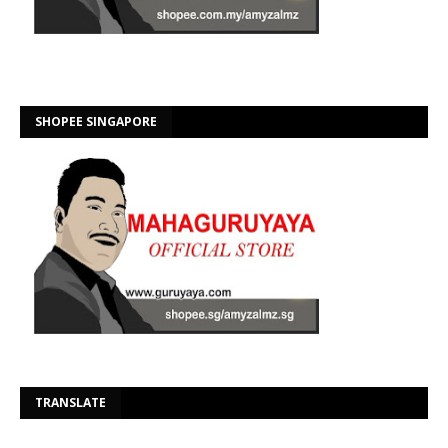
SHOPEE SINGAPORE
Se
TRANSLATE