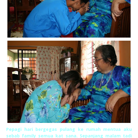
Pepagi hari bergegas pulang ke rumah mentua aku
sebab family semua kat sana. Sepanjang malam tadi