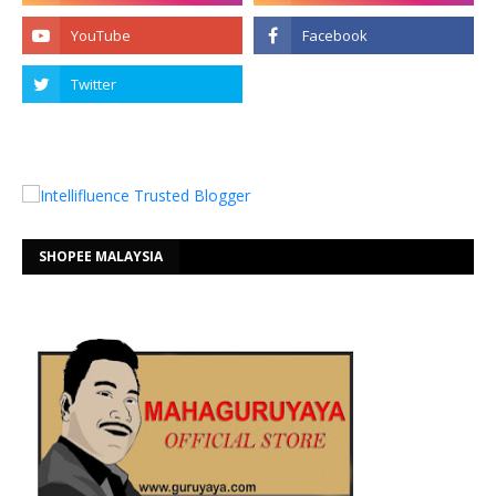
SHOPEE MALAYSIA