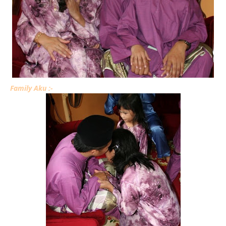
Family Aku :-