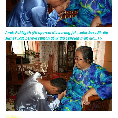
Anak PakNgah (Ni apersal dia sorang jek...adik-beradik dia
sumer ikut beraya rumah atuk dia sebelah mak dia...) :-
Ya Ocu :-