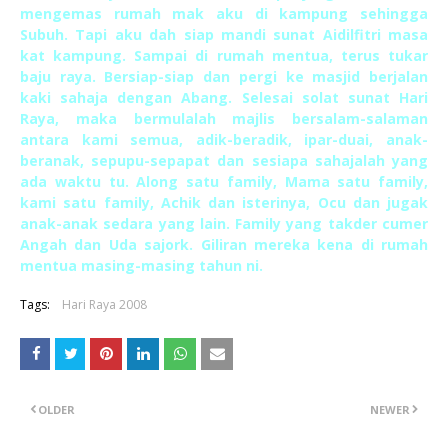
mengemas rumah mak aku di kampung sehingga
Subuh. Tapi aku dah siap mandi sunat Aidilfitri masa
kat kampung. Sampai di rumah mentua, terus tukar
baju raya. Bersiap-siap dan pergi ke masjid berjalan
kaki sahaja dengan Abang. Selesai solat sunat Hari
Raya, maka bermulalah majlis bersalam-salaman
antara kami semua, adik-beradik, ipar-duai, anak-
beranak, sepupu-sepapat dan sesiapa sahajalah yang
ada waktu tu. Along satu family, Mama satu family,
kami satu family, Achik dan isterinya, Ocu dan jugak
anak-anak sedara yang lain. Family yang takder cumer
Angah dan Uda sajork. Giliran mereka kena di rumah
mentua masing-masing tahun ni.
Tags:
Hari Raya 2008
OLDER
NEWER