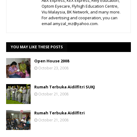
ABX Express, KEX Express, Rely Education,
Optom Eyecare, Flyhigh Education Centre,
Viu Malaysia, BK Network, and many more.
For advertising and cooperation, you can
email amyzal_mz@yahoo.com.
YOU MAY LIKE THESE POSTS
Open House 2008
October 23, 2008
Rumah Terbuka Aidilfitri SUKJ
October 21, 2008
Rumah Terbuka Aidilfitri
October 21, 2008