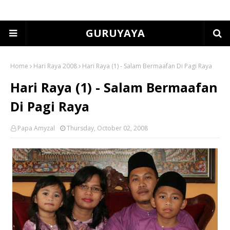
GURUYAYA
Home
Hari Raya 2008
Hari Raya (1) - Salam Bermaafan Di Pagi Raya
Hari Raya (1) - Salam Bermaafan
Di Pagi Raya
Papa Amyzal
Thursday, October 02, 2008