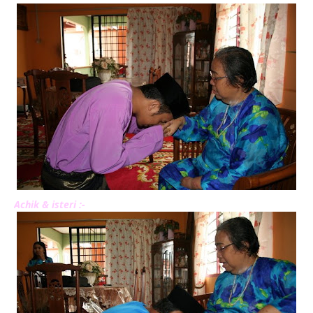
Achik & isteri :-