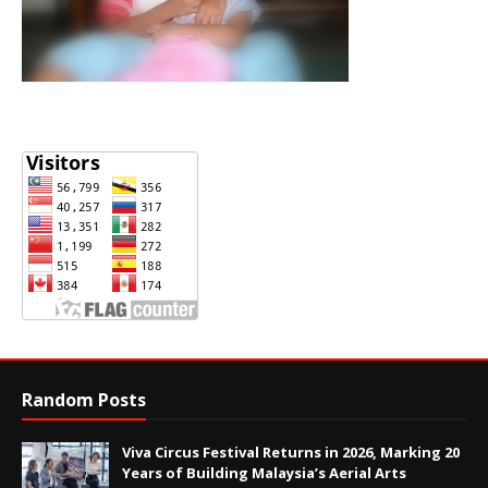
Random Posts
Viva Circus Festival Returns in 2026, Marking 20
Years of Building Malaysia’s Aerial Arts