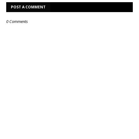
POST A COMMENT
0 Comments