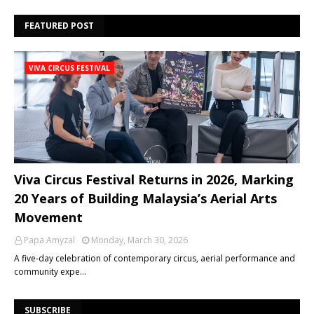
FEATURED POST
VIVA CIRCUS FESTIVAL
Viva Circus Festival Returns in 2026, Marking
20 Years of Building Malaysia’s Aerial Arts
Movement
Papa Amyzal
Monday, March 30, 2026
A five-day celebration of contemporary circus, aerial performance and
community expe…
SUBSCRIBE