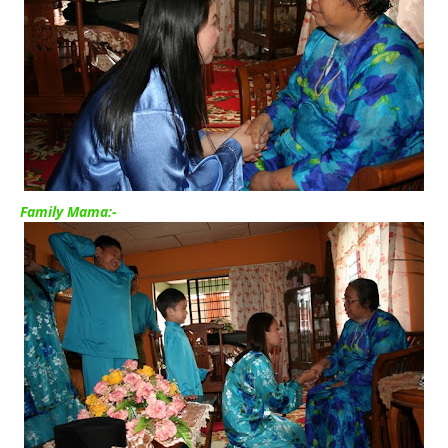
Family Mama:-