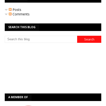
Posts
Comments
SEARCH THIS BLOG
A MEMBER OF