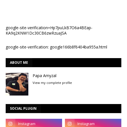
google-site-verification=Hp7puLkB7O6a4BEap-
KA9q2KNW1Dc30CB6zwRzuaJSA
google-site-verification: google166b8f6404ba955a.html
ABOUT ME
Papa Amyzal
View my complete profile
SOCIAL PLUGIN