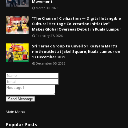
Movement
March 30, 2026
“The Chain of Civilization — Digital Intangible
Cultural Heritage Co-creation Initiative”
Makes Global Overseas Debut in Kuala Lumpur
February 27, 2026
Sri Ternak Group to unveil ST Rosyam Mart’s
ninth outlet at Jakel Square, Kuala Lumpur on
17 December 2025
December 05, 2025
Send Message
Main Menu
Popular Posts