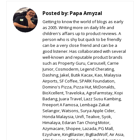
Posted by:
Papa Amyzal
Getting to know the world of blogs as early
as 2005. Writing more on daily life and
children's affairs up to product reviews. A
person who is shy but quick to be friendly
can be a very close friend and can be a
good listener. Has collaborated with several
well-known and reputable product brands
such as Property Guru, Carousell, Carrie
Junior, Cosmoderm, Legend Cherating,
Dashing, Jakel, Butik Kacax, Kao, Malaysia
Airports, SF Coffee, SPARK Foundation,
Domino's Pizza, Pizza Hut, McDonalds,
BioXcellent, Traveloka, AgroFarmstay, Kopi
Badang, Juara Travel, Lazz Susu Kambing,
Freeport A Famosa, Lembaga Zakat
Selangor, Watsons, Surya Apple Cider,
Honda Malaysia, Unifi, Tealive, Syok,
Himalaya, Edaran Tan Chong Motor,
Azymacare, Shopee, Lazada, PG Mall,
Ezyshare, KingBlaster, BigBadWolf, Air Asia,