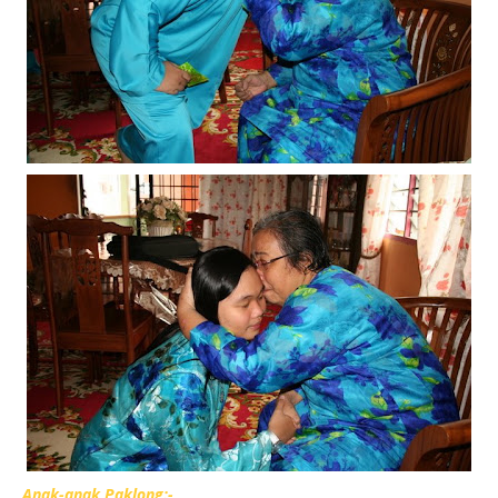
Anak-anak Paklong:-