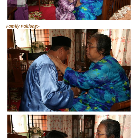
Family Paklong:-