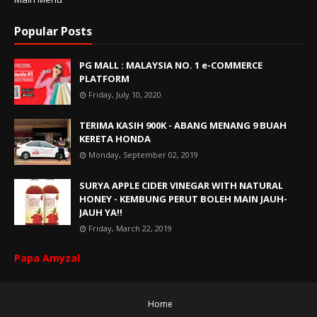
Popular Posts
PG MALL : MALAYSIA NO. 1 e-COMMERCE
PLATFORM
Friday, July 10, 2020
TERIMA KASIH 900K - ABANG MENANG 9 BUAH
KERETA HONDA
Monday, September 02, 2019
SURYA APPLE CIDER VINEGAR WITH NATURAL
HONEY - KEMBUNG PERUT BOLEH MAIN JAUH-
JAUH YA!!
Friday, March 22, 2019
Papa Amyzal
Home