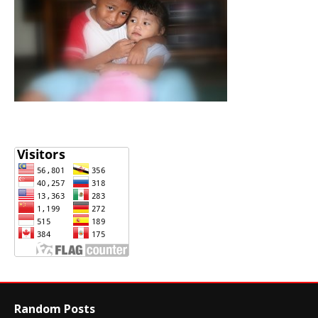
Random Posts