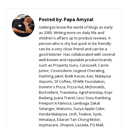
Posted by:
Papa Amyzal
Getting to know the world of blogs as early
as 2005. Writing more on daily life and
children's affairs up to product reviews. A
person who is shy but quick to be friendly
can be a very close friend and can be a
good listener. Has collaborated with several
well-known and reputable product brands
such as Property Guru, Carousell, Carrie
Junior, Cosmoderm, Legend Cherating,
Dashing, Jakel, Butik Kacax, Kao, Malaysia
Airports, SF Coffee, SPARK Foundation,
Domino's Pizza, Pizza Hut, McDonalds,
BioXcellent, Traveloka, AgroFarmstay, Kopi
Badang, Juara Travel, Lazz Susu Kambing,
Freeport A Famosa, Lembaga Zakat
Selangor, Watsons, Surya Apple Cider,
Honda Malaysia, Unifi, Tealive, Syok,
Himalaya, Edaran Tan Chong Motor,
Azymacare, Shopee, Lazada, PG Mall,