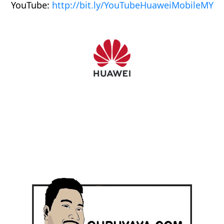
YouTube:
http://bit.ly/YouTubeHuaweiMobileMY