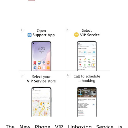
The New Phone VIP Unboxing Service
is