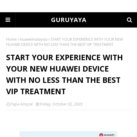
GURUYAYA
Home
huaweimalaysia
START YOUR EXPERIENCE WITH YOUR NEW
HUAWEI DEVICE WITH NO LESS THAN THE BEST VIP TREATMENT
START YOUR EXPERIENCE WITH
YOUR NEW HUAWEI DEVICE
WITH NO LESS THAN THE BEST
VIP TREATMENT
Papa Amyzal
Friday, October 02, 2020