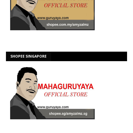
SHOPEE SINGAPORE