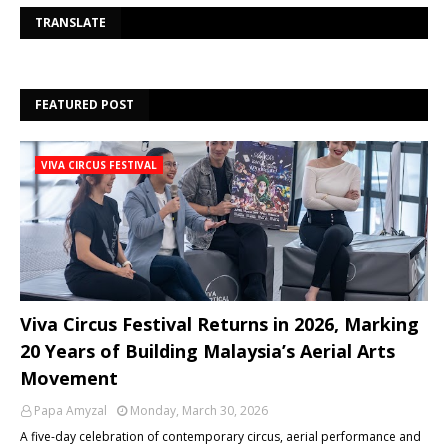
Se
TRANSLATE
FEATURED POST
VIVA CIRCUS FESTIVAL
Viva Circus Festival Returns in 2026, Marking
20 Years of Building Malaysia’s Aerial Arts
Movement
Papa Amyzal
Monday, March 30, 2026
A five-day celebration of contemporary circus, aerial performance and