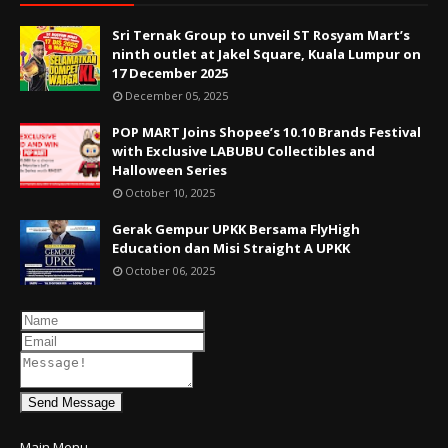
Sri Ternak Group to unveil ST Rosyam Mart’s
ninth outlet at Jakel Square, Kuala Lumpur on
17 December 2025
December 05, 2025
POP MART Joins Shopee’s 10.10 Brands Festival
with Exclusive LABUBU Collectibles and
Halloween Series
October 10, 2025
Gerak Gempur UPKK Bersama FlyHigh
Education dan Misi Straight A UPKK
October 06, 2025
Send Message
Main Menu