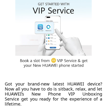
Got y
our
brand-new
latest HUAWEI device
?
Now all you
have to
do is sit
back, relax, and let
HUAWEI’s
New Phone
VIP Unboxing
Service
get
you ready for the ex
p
erience of a
lifetime.