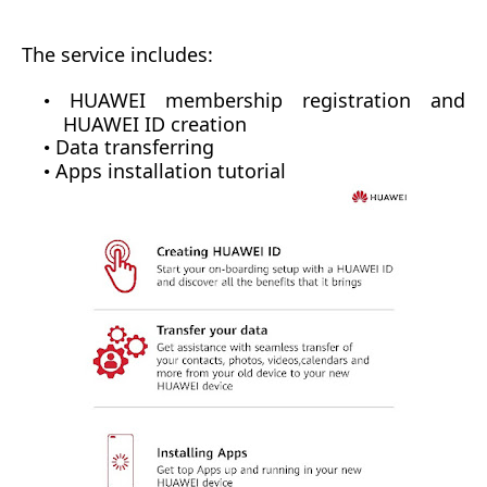
The
service includes:
HUAWEI membership registration
and
•
HUAWEI ID creation
Data transferring
•
Apps installation tutorial
•