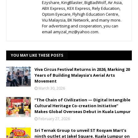
Ezyshare, KingBlaster, BigBadWolf, Air Asia,
ABX Express, KEX Express, Rely Education,
Optom Eyecare, Flyhigh Education Centre,
Viu Malaysia, BK Network, and many more.
For advertising and cooperation, you can
email amyzal_mz@yahoo.com.
YOU MAY LIKE THESE POSTS
Viva Circus Festival Returns in 2026, Marking 20
Years of Building Malaysia’s Aerial Arts
Movement
March 30, 2026
“The Chain of Civilization — Digital Intangible
Cultural Heritage Co-creation Initiative”
Makes Global Overseas Debut in Kuala Lumpur
February 27, 2026
Sri Ternak Group to unveil ST Rosyam Mart’s
ninth outlet at Jakel Square, Kuala Lumpur on