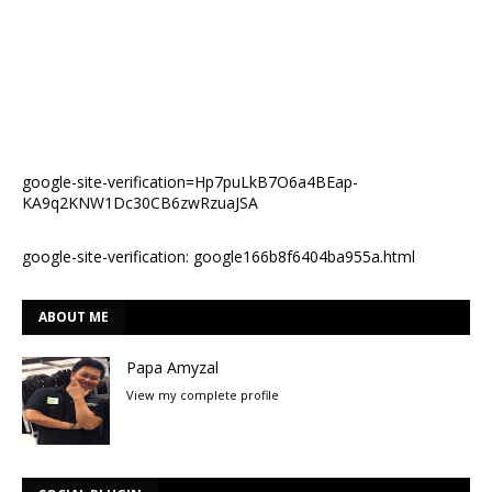
google-site-verification=Hp7puLkB7O6a4BEap-
KA9q2KNW1Dc30CB6zwRzuaJSA
google-site-verification: google166b8f6404ba955a.html
ABOUT ME
Papa Amyzal
View my complete profile