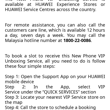
available at
HUAWEI Experience Stores or
HUAWEI Service Centres across the country.
For remote assistance, you can also call the
customers care
line,
which is available 12 hours
a day, seven days a week.
You may call the
Malaysia hotline number at
1800-22-0086
.
To book a slot
to receive this New Phone VIP
Unboxing
S
ervice, all you need to do is follow
these four simple steps:
Step 1:
Open the Support App on your HUAWEI
mobile device
Step 2:
In the App, select VIP
Service
under
the
“QUICK SERVICES” section
Step 3:
Locate your nearest VIP Service store on
the map
Step 4:
Call the store to schedule a booking