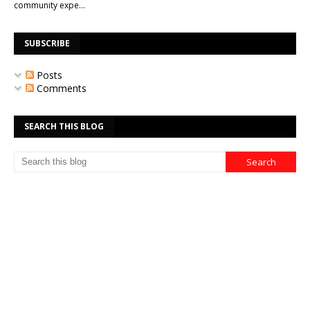
community expe…
SUBSCRIBE
Posts
Comments
SEARCH THIS BLOG