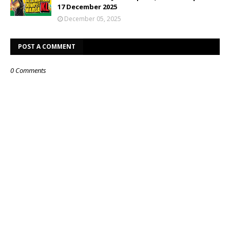
17 December 2025
December 05, 2025
POST A COMMENT
0 Comments