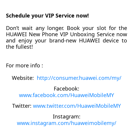
Schedule your VIP Service now!
Don’t wait any longer. Book your slot for
the
HUAWEI New Phone VIP Unboxing Service now
and enjoy your brand-new HUAWEI device to
the fullest!
For more info :
Website:
http://consumer.huawei.com/my/
Facebook:
www.facebook.com/HuaweiMobileMY
Twitter:
www.twitter.com/HuaweiMobileMY
Instagram:
www.instagram.com/huaweimobilemy/