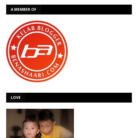
A MEMBER OF
LOVE