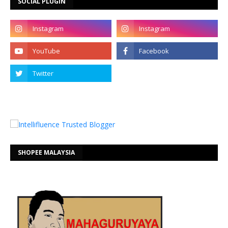
SOCIAL PLUGIN
SHOPEE MALAYSIA