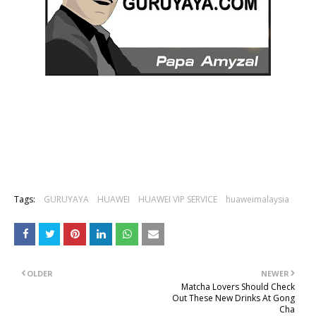
Tags:
GURUYAYA
HUAWEI
HUAWEI VIP SERVICE
huaweimalaysia
OLDER
NEWER
Matcha Lovers Should Check
Out These New Drinks At Gong
Cha