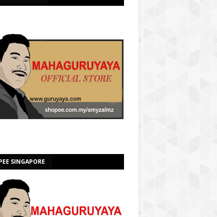
PEE SINGAPORE