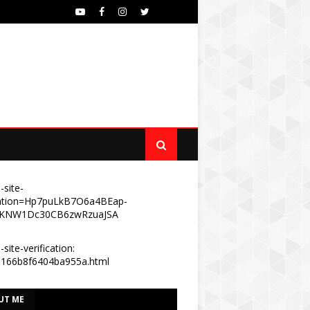
-site-
ication=Hp7puLkB7O6a4BEap-
KNW1Dc30CB6zwRzuaJSA
site-verification:
e166b8f6404ba955a.html
UT ME