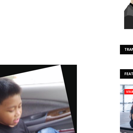
TRA
FEA
VIV