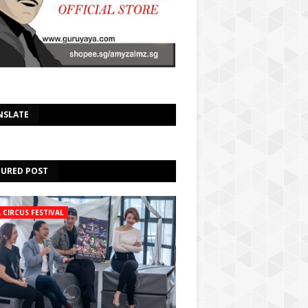
Select Language
▼
NSLATE
TURED POST
A CIRCUS FESTIVAL