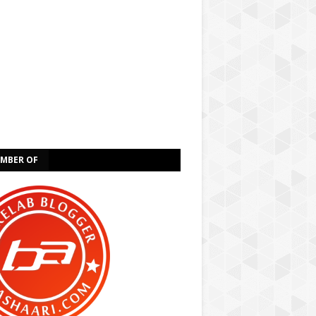
EMBER OF