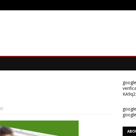
google
verif
KA9q2
06
google-
googl
ABO