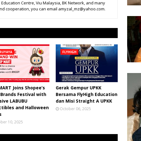
 Education Centre, Viu Malaysia, BK Network, and many
 and cooperation, you can email amyzal_mz@yahoo.com.
RUYAYA
FLYHIGH
MART Joins Shopee’s
Gerak Gempur UPKK
 Brands Festival with
Bersama FlyHigh Education
usive LABUBU
dan Misi Straight A UPKK
ctibles and Halloween
October 06, 2025
s
ber 10, 2025