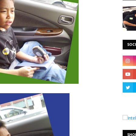
SOCI
SHO