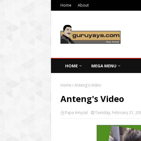
Home
About
HOME
MEGA MENU
Home
Anteng's Video
Anteng's Video
Papa Amyzal
Tuesday, February 21, 20