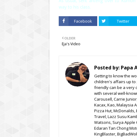
As usual, sent anteng over to Kumon 
way to his class.
Facebook
Twitter
OLDER
Eja's Video
Posted by:
Papa 
Getting to know the wor
children's affairs up t
friendly can be a very 
with several well-know
Carousell, Carrie Junio
Kacax, Kao, Malaysia A
Pizza Hut, McDonalds, 
Travel, Lazz Susu Kam
Watsons, Surya Apple C
Edaran Tan Chong Moto
KingBlaster, BigBadWolf