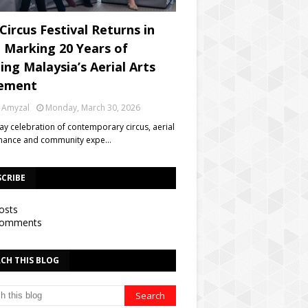
Circus Festival Returns in
, Marking 20 Years of
ing Malaysia’s Aerial Arts
ement
 Amyzal
Monday, March 30, 2026
day celebration of contemporary circus, aerial
mance and community expe…
SCRIBE
osts
omments
CH THIS BLOG