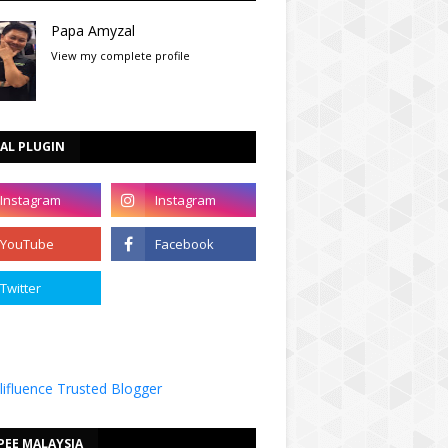
Papa Amyzal
View my complete profile
AL PLUGIN
PEE MALAYSIA