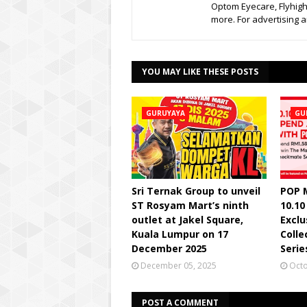
Optom Eyecare, Flyhigh
more. For advertising
YOU MAY LIKE THESE POSTS
GURUYAYA
GU
Sri Ternak Group to unveil
POP 
ST Rosyam Mart’s ninth
10.10
outlet at Jakel Square,
Excl
Kuala Lumpur on 17
Colle
December 2025
Serie
December 05, 2025
Octo
POST A COMMENT