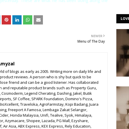
yesterday. These are what he has been doing along the
LOV
NEWER
Menu of The Day
Amyzal
ld of blogs as early as 2005. Writing more on daily life and
o product reviews. A person who is shy but quick to be
close friend and can be a good listener. Has collaborated
n and reputable product brands such as Property Guru,
r, Cosmoderm, Legend Cherating, Dashing, Jakel, Butik
irports, SF Coffee, SPARK Foundation, Domino's Pizza,
BioXcellent, Traveloka, AgroFarmstay, Kopi Badang, Juara
bing, Freeport A Famosa, Lembaga Zakat Selangor,
ider, Honda Malaysia, Unifi, Tealive, Syok, Himalaya,
r, Azymacare, Shopee, Lazada, PG Mall, Ezyshare,
, Air Asia, ABX Express, KEX Express, Rely Education,