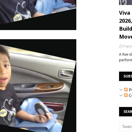
Viva 
2026
Build
Mov
Papa
A five-
perfor
SUB
P
C
SEAR