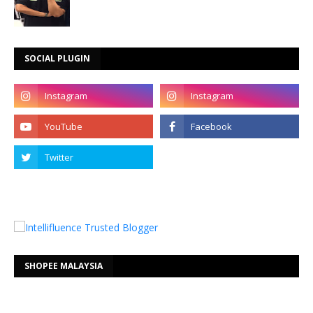
SOCIAL PLUGIN
SHOPEE MALAYSIA