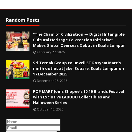
Random Posts
“The Chain of Civilization — Digital Intangible
Cultural Heritage Co-creation Initiative”
Makes Global Overseas Debut in Kuala Lumpur
February 27, 2026
Sri Ternak Group to unveil ST Rosyam Mart’s
ninth outlet at Jakel Square, Kuala Lumpur on
17 December 2025
December 05, 2025
POP MART Joins Shopee’s 10.10 Brands Festival
with Exclusive LABUBU Collectibles and
Halloween Series
October 10, 2025