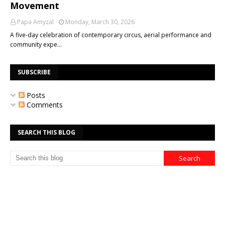
Movement
Papa Amyzal
Monday, March 30, 2026
A five-day celebration of contemporary circus, aerial performance and
community expe…
SUBSCRIBE
Posts
Comments
SEARCH THIS BLOG