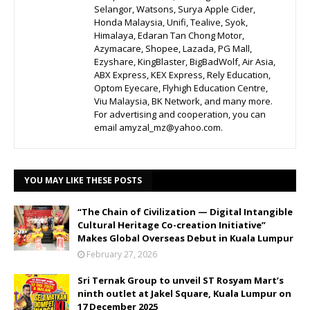
Selangor, Watsons, Surya Apple Cider,
Honda Malaysia, Unifi, Tealive, Syok,
Himalaya, Edaran Tan Chong Motor,
Azymacare, Shopee, Lazada, PG Mall,
Ezyshare, KingBlaster, BigBadWolf, Air Asia,
ABX Express, KEX Express, Rely Education,
Optom Eyecare, Flyhigh Education Centre,
Viu Malaysia, BK Network, and many more.
For advertising and cooperation, you can
email amyzal_mz@yahoo.com.
YOU MAY LIKE THESE POSTS
“The Chain of Civilization — Digital Intangible
Cultural Heritage Co-creation Initiative”
Makes Global Overseas Debut in Kuala Lumpur
February 27, 2026
Sri Ternak Group to unveil ST Rosyam Mart’s
ninth outlet at Jakel Square, Kuala Lumpur on
17 December 2025