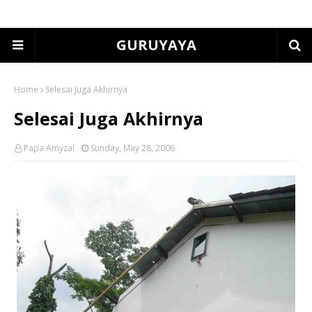
GURUYAYA
Home
Selesai Juga Akhirnya
Selesai Juga Akhirnya
Papa Amyzal
Sunday, May 28, 2006