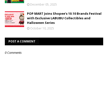
December 05, 2025
POP MART Joins Shopee’s 10.10 Brands Festival
with Exclusive LABUBU Collectibles and
Halloween Series
October 10, 2025
POST A COMMENT
0 Comments