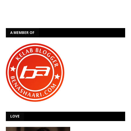
A MEMBER OF
LOVE