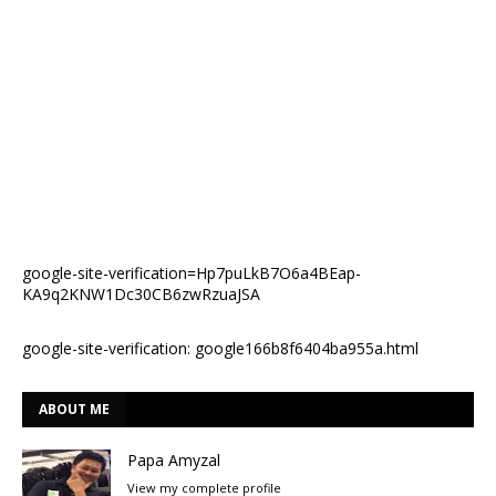
google-site-verification=Hp7puLkB7O6a4BEap-
KA9q2KNW1Dc30CB6zwRzuaJSA
google-site-verification: google166b8f6404ba955a.html
ABOUT ME
Papa Amyzal
View my complete profile