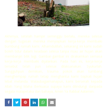
Akhirnya, setelah hampir seminggu berlalu, mereka selesai
dengan tugasan mereka menyiapkan kerja-kerja membaiki
bumbung rumah kami. Alhamdulillah, sekarang ini kami sudah
boleh tidur dalam keadaan selesa tanpa risau air hujan akan
membanjiri bilik lagi. Gambar-gambar ini dirakamkan semasa
kerja-kerja membaiki dijalankan. Pada hari ini, kerja-kerja
tersebut telah pun selesai dilaksanakan. Syukurlah.
Sungguhpun demikian, trauma pokok akan tumbang
menghempap rumah tetap menghantui kami tiapkali hujan
lebat melanda. Walaubagaimanapun, kami berserah kepada
Allah Yang Maha Berkuasa supaya kami dilindungi daripada
segala malapetaka dan bahaya, Amiin Ya Rabbal Aalamiin.