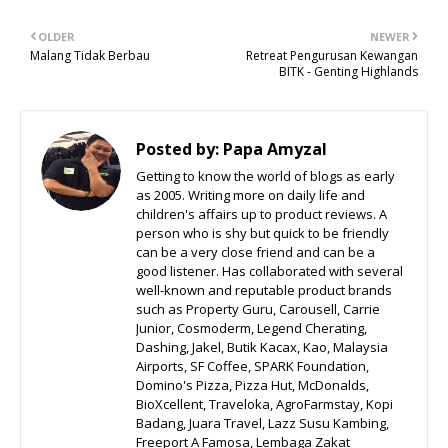
OLDER
NEWER
Malang Tidak Berbau
Retreat Pengurusan Kewangan
BITK - Genting Highlands
Posted by:
Papa Amyzal
Getting to know the world of blogs as early
as 2005. Writing more on daily life and
children's affairs up to product reviews. A
person who is shy but quick to be friendly
can be a very close friend and can be a
good listener. Has collaborated with several
well-known and reputable product brands
such as Property Guru, Carousell, Carrie
Junior, Cosmoderm, Legend Cherating,
Dashing, Jakel, Butik Kacax, Kao, Malaysia
Airports, SF Coffee, SPARK Foundation,
Domino's Pizza, Pizza Hut, McDonalds,
BioXcellent, Traveloka, AgroFarmstay, Kopi
Badang, Juara Travel, Lazz Susu Kambing,
Freeport A Famosa, Lembaga Zakat