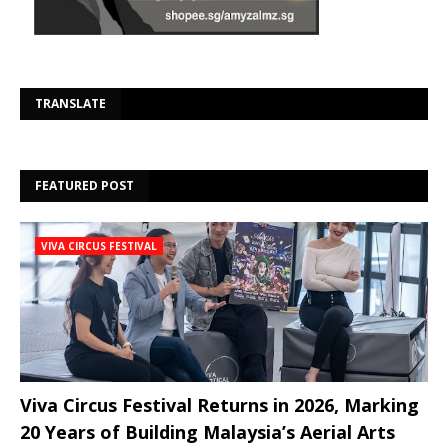
Se
TRANSLATE
FEATURED POST
VIVA CIRCUS FESTIVAL
Viva Circus Festival Returns in 2026, Marking
20 Years of Building Malaysia’s Aerial Arts