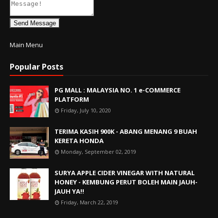
Send Message
Main Menu
Popular Posts
PG MALL : MALAYSIA NO. 1 e-COMMERCE
PLATFORM
Friday, July 10, 2020
TERIMA KASIH 900K - ABANG MENANG 9 BUAH
KERETA HONDA
Monday, September 02, 2019
SURYA APPLE CIDER VINEGAR WITH NATURAL
HONEY - KEMBUNG PERUT BOLEH MAIN JAUH-
JAUH YA!!
Friday, March 22, 2019