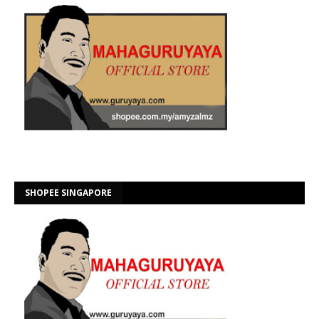
SHOPEE SINGAPORE