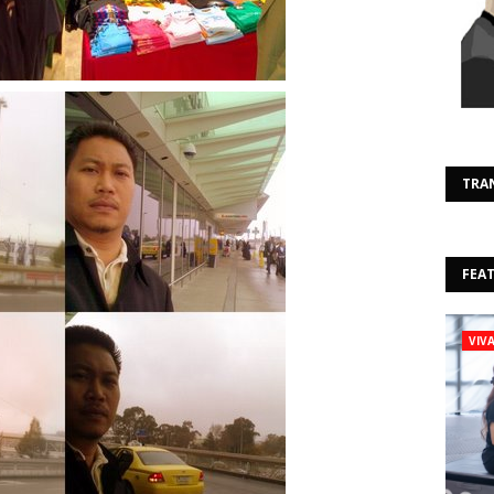
TRA
FEA
VIV