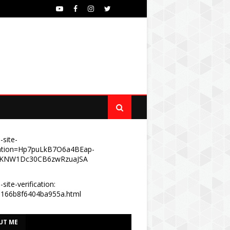
-site-
ication=Hp7puLkB7O6a4BEap-
KNW1Dc30CB6zwRzuaJSA
site-verification:
e166b8f6404ba955a.html
UT ME