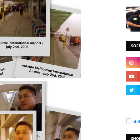
SOCI
SHO