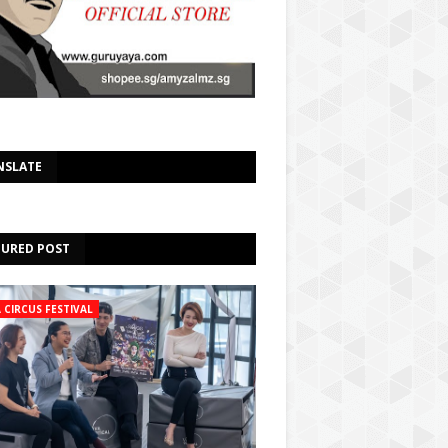
Select Language
▼
NSLATE
TURED POST
A CIRCUS FESTIVAL