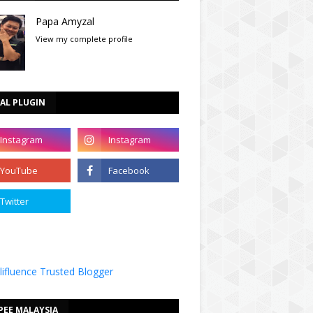
Papa Amyzal
View my complete profile
AL PLUGIN
PEE MALAYSIA