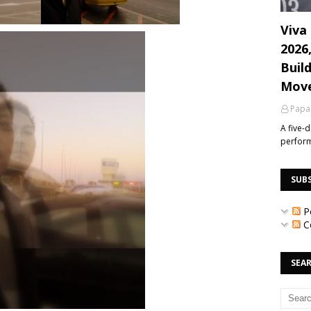
Viva 
2026
Build
Mov
Papa
A five-
perfor
SUB
P
C
SEAR