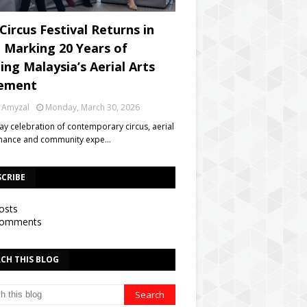
Circus Festival Returns in
, Marking 20 Years of
ing Malaysia’s Aerial Arts
ement
 Amyzal
Monday, March 30, 2026
day celebration of contemporary circus, aerial
mance and community expe…
SCRIBE
osts
omments
CH THIS BLOG