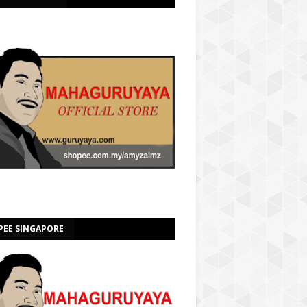
PEE SINGAPORE