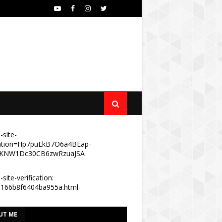
-site-
ication=Hp7puLkB7O6a4BEap-
KNW1Dc30CB6zwRzuaJSA
site-verification:
e166b8f6404ba955a.html
UT ME