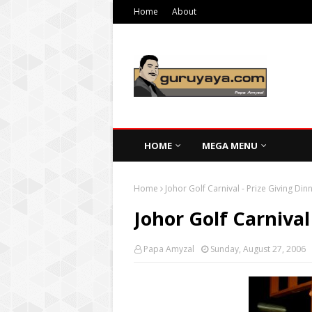
Home
About
HOME
MEGA MENU
Home
Johor Golf Carnival - Prize Giving Din
Johor Golf Carnival
Papa Amyzal
Sunday, August 27, 2006