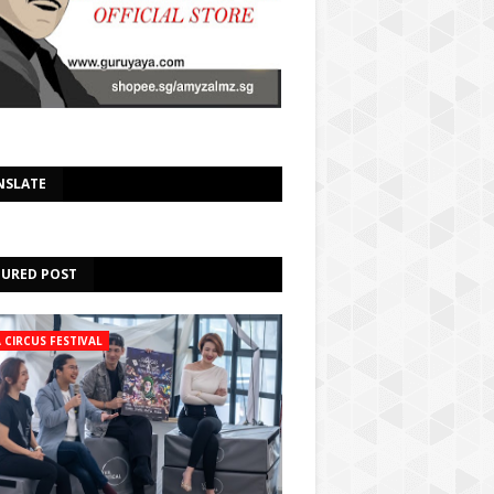
Select Language
▼
NSLATE
TURED POST
A CIRCUS FESTIVAL