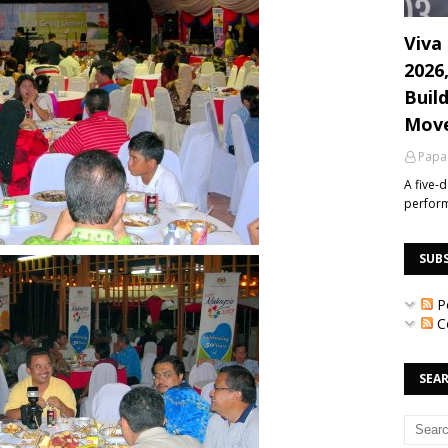
Viva 
2026
Build
Mov
Papa
A five-
perfor
SUB
P
C
SEAR