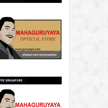
PEE SINGAPORE