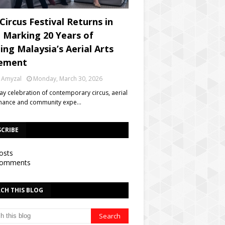
Circus Festival Returns in
, Marking 20 Years of
ing Malaysia’s Aerial Arts
ement
 Amyzal
Monday, March 30, 2026
day celebration of contemporary circus, aerial
mance and community expe…
SCRIBE
osts
omments
CH THIS BLOG