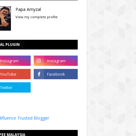
Papa Amyzal
View my complete profile
AL PLUGIN
PEE MALAYSIA