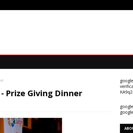
ner
google
verif
 - Prize Giving Dinner
KA9q2
google-
googl
ABO