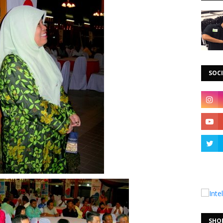
SOCI
SHO