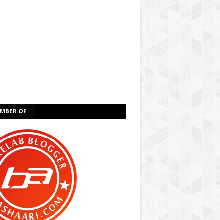
EMBER OF