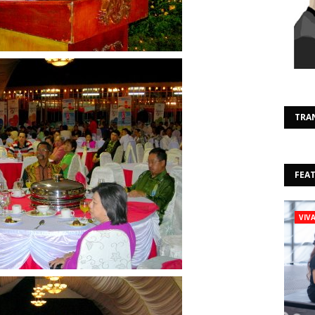
TRA
FEA
VIV