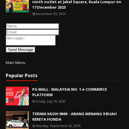
ninth outlet at Jakel Square, Kuala Lumpur on
17 December 2025
December 05, 2025
Send Message
Main Menu
Popular Posts
PG MALL : MALAYSIA NO. 1 e-COMMERCE
PLATFORM
Friday, July 10, 2020
TERIMA KASIH 900K - ABANG MENANG 9 BUAH
KERETA HONDA
Monday, September 02, 2019