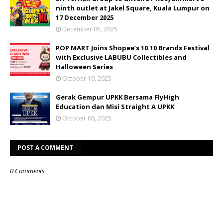
ninth outlet at Jakel Square, Kuala Lumpur on
17 December 2025
December 05, 2025
POP MART Joins Shopee’s 10.10 Brands Festival
with Exclusive LABUBU Collectibles and
Halloween Series
October 10, 2025
Gerak Gempur UPKK Bersama FlyHigh
Education dan Misi Straight A UPKK
October 06, 2025
POST A COMMENT
0 Comments