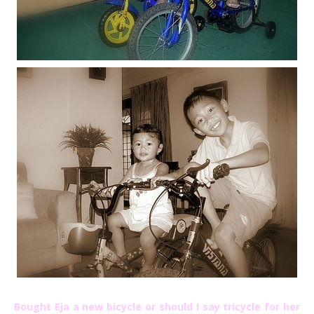
Bought Eja a new bicycle or should I say tricycle for her