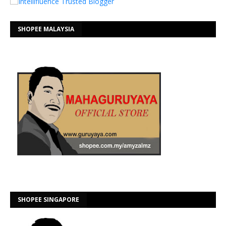
SHOPEE MALAYSIA
SHOPEE SINGAPORE