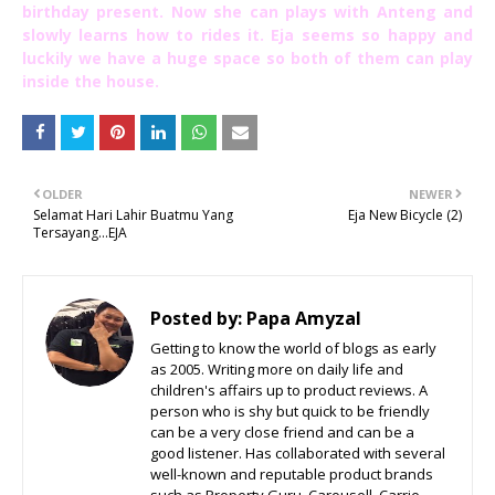
birthday present. Now she can plays with Anteng and
slowly learns how to rides it. Eja seems so happy and
luckily we have a huge space so both of them can play
inside the house.
OLDER
NEWER
Selamat Hari Lahir Buatmu Yang
Eja New Bicycle (2)
Tersayang...EJA
Posted by:
Papa Amyzal
Getting to know the world of blogs as early
as 2005. Writing more on daily life and
children's affairs up to product reviews. A
person who is shy but quick to be friendly
can be a very close friend and can be a
good listener. Has collaborated with several
well-known and reputable product brands