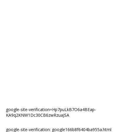
google-site-verification=Hp7puLkB7O6a4BEap-
KA9q2KNW1Dc30CB6zwRzuaJSA
google-site-verification: google166b8f6404ba955a.html