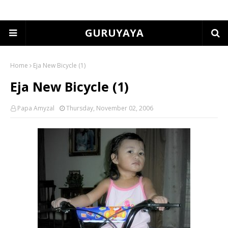
GURUYAYA
Home
Eja New Bicycle (1)
Eja New Bicycle (1)
Papa Amyzal
Thursday, November 02, 2006