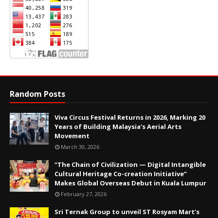
Random Posts
Viva Circus Festival Returns in 2026, Marking 20
Years of Building Malaysia’s Aerial Arts
Movement
March 30, 2026
“The Chain of Civilization — Digital Intangible
Cultural Heritage Co-creation Initiative”
Makes Global Overseas Debut in Kuala Lumpur
February 27, 2026
Sri Ternak Group to unveil ST Rosyam Mart’s