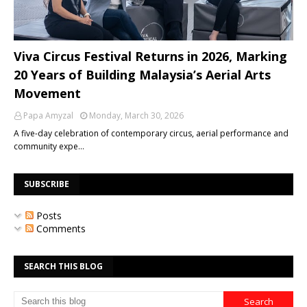
Viva Circus Festival Returns in 2026, Marking
20 Years of Building Malaysia’s Aerial Arts
Movement
Papa Amyzal
Monday, March 30, 2026
A five-day celebration of contemporary circus, aerial performance and
community expe…
SUBSCRIBE
Posts
Comments
SEARCH THIS BLOG