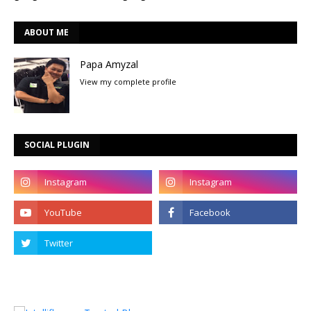
ABOUT ME
Papa Amyzal
View my complete profile
SOCIAL PLUGIN