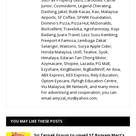
such as Property Guru, Carousell, Carrie
Junior, Cosmoderm, Legend Cherating,
Dashing, Jakel, Butik Kacax, Kao, Malaysia
Airports, SF Coffee, SPARK Foundation,
Domino's Pizza, Pizza Hut, McDonalds,
BioXcellent, Traveloka, AgroFarmstay, Kopi
Badang, Juara Travel, Lazz Susu Kambing,
Freeport A Famosa, Lembaga Zakat
Selangor, Watsons, Surya Apple Cider,
Honda Malaysia, Unifi, Tealive, Syok,
Himalaya, Edaran Tan Chong Motor,
Azymacare, Shopee, Lazada, PG Mall,
Ezyshare, KingBlaster, BigBadWolf, Air Asia,
ABX Express, KEX Express, Rely Education,
Optom Eyecare, Flyhigh Education Centre,
Viu Malaysia, BK Network, and many more.
For advertising and cooperation, you can
email amyzal_mz@yahoo.com.
YOU MAY LIKE THESE POSTS
Sri Ternak Group to unveil ST Rosyam Mart’s