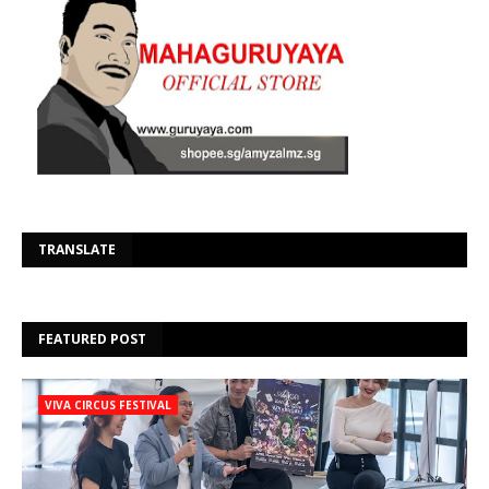
Se
TRANSLATE
FEATURED POST
VIVA CIRCUS FESTIVAL