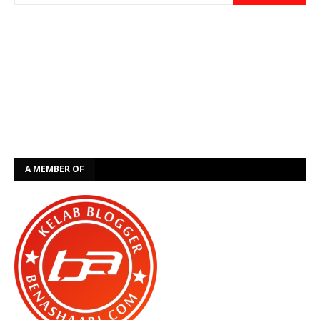
A MEMBER OF