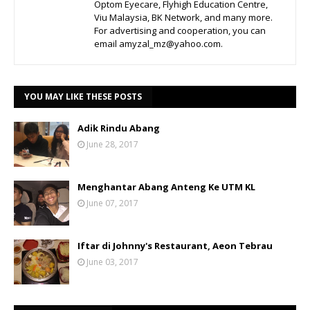
Optom Eyecare, Flyhigh Education Centre,
Viu Malaysia, BK Network, and many more.
For advertising and cooperation, you can
email amyzal_mz@yahoo.com.
YOU MAY LIKE THESE POSTS
Adik Rindu Abang
June 28, 2017
Menghantar Abang Anteng Ke UTM KL
June 07, 2017
Iftar di Johnny's Restaurant, Aeon Tebrau
June 03, 2017