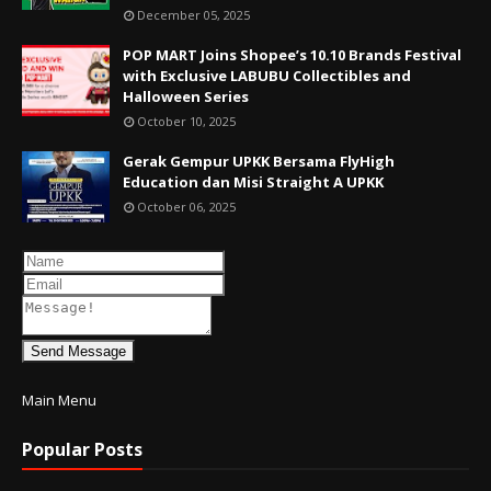
December 05, 2025
POP MART Joins Shopee’s 10.10 Brands Festival
with Exclusive LABUBU Collectibles and
Halloween Series
October 10, 2025
Gerak Gempur UPKK Bersama FlyHigh
Education dan Misi Straight A UPKK
October 06, 2025
Send Message
Main Menu
Popular Posts