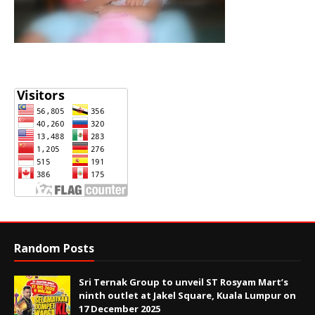
Random Posts
Sri Ternak Group to unveil ST Rosyam Mart’s
ninth outlet at Jakel Square, Kuala Lumpur on
17 December 2025