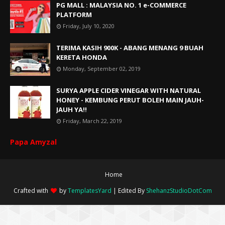
PG MALL : MALAYSIA NO. 1 e-COMMERCE
PLATFORM
Friday, July 10, 2020
TERIMA KASIH 900K - ABANG MENANG 9 BUAH
KERETA HONDA
Monday, September 02, 2019
SURYA APPLE CIDER VINEGAR WITH NATURAL
HONEY - KEMBUNG PERUT BOLEH MAIN JAUH-
JAUH YA!!
Friday, March 22, 2019
Papa Amyzal
Home
Crafted with
by
TemplatesYard
| Edited By
ShehanzStudioDotCom