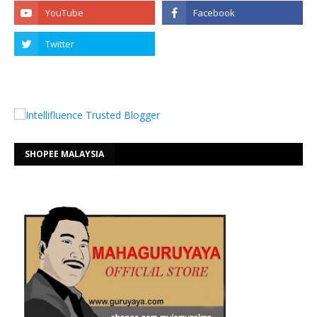
SHOPEE MALAYSIA