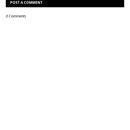
POST A COMMENT
0 Comments