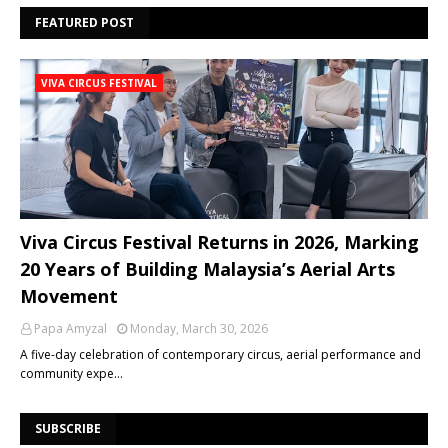
FEATURED POST
VIVA CIRCUS FESTIVAL
Viva Circus Festival Returns in 2026, Marking
20 Years of Building Malaysia’s Aerial Arts
Movement
Papa Amyzal
Monday, March 30, 2026
A five-day celebration of contemporary circus, aerial performance and
community expe…
SUBSCRIBE