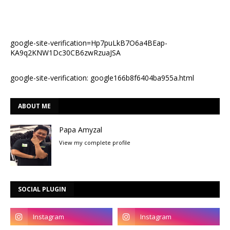
google-site-verification=Hp7puLkB7O6a4BEap-
KA9q2KNW1Dc30CB6zwRzuaJSA
google-site-verification: google166b8f6404ba955a.html
ABOUT ME
Papa Amyzal
View my complete profile
SOCIAL PLUGIN