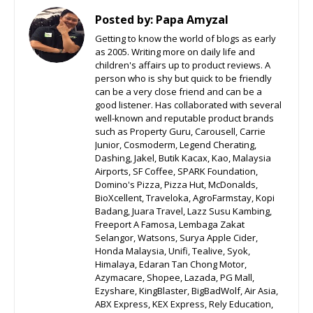
Posted by:
Papa Amyzal
Getting to know the world of blogs as early
as 2005. Writing more on daily life and
children's affairs up to product reviews. A
person who is shy but quick to be friendly
can be a very close friend and can be a
good listener. Has collaborated with several
well-known and reputable product brands
such as Property Guru, Carousell, Carrie
Junior, Cosmoderm, Legend Cherating,
Dashing, Jakel, Butik Kacax, Kao, Malaysia
Airports, SF Coffee, SPARK Foundation,
Domino's Pizza, Pizza Hut, McDonalds,
BioXcellent, Traveloka, AgroFarmstay, Kopi
Badang, Juara Travel, Lazz Susu Kambing,
Freeport A Famosa, Lembaga Zakat
Selangor, Watsons, Surya Apple Cider,
Honda Malaysia, Unifi, Tealive, Syok,
Himalaya, Edaran Tan Chong Motor,
Azymacare, Shopee, Lazada, PG Mall,
Ezyshare, KingBlaster, BigBadWolf, Air Asia,
ABX Express, KEX Express, Rely Education,