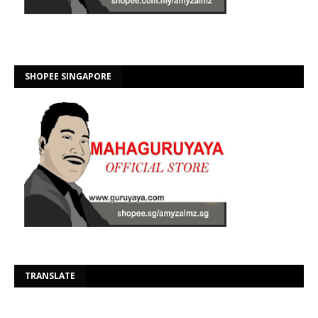
SHOPEE SINGAPORE
Se
TRANSLATE