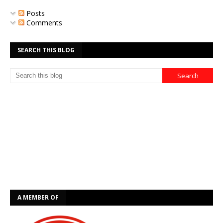
Posts
Comments
SEARCH THIS BLOG
A MEMBER OF