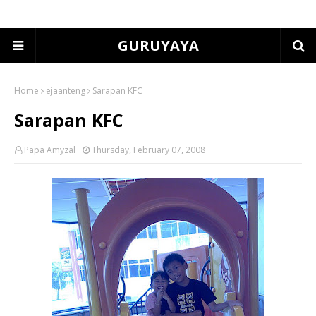
GURUYAYA
Home
ejaanteng
Sarapan KFC
Sarapan KFC
Papa Amyzal
Thursday, February 07, 2008