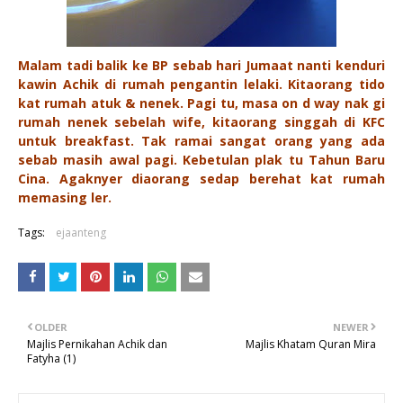
Malam tadi balik ke BP sebab hari Jumaat nanti kenduri
kawin Achik di rumah pengantin lelaki. Kitaorang tido
kat rumah atuk & nenek. Pagi tu, masa on d way nak gi
rumah nenek sebelah wife, kitaorang singgah di KFC
untuk breakfast. Tak ramai sangat orang yang ada
sebab masih awal pagi. Kebetulan plak tu Tahun Baru
Cina. Agaknyer diaorang sedap berehat kat rumah
memasing ler.
Tags:
ejaanteng
OLDER
NEWER
Majlis Pernikahan Achik dan
Majlis Khatam Quran Mira
Fatyha (1)