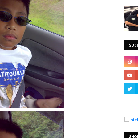
SOCI
SHO