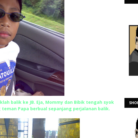
klah balik ke JB. Eja, Mommy dan Bibik tengah syok
SHO
g teman Papa berbual sepanjang perjalanan balik.