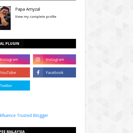
Papa Amyzal
View my complete profile
AL PLUGIN
PEE MALAYSIA