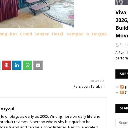
Viva 
2026
Build
orang kat Grand Season Hotel. Sempat la tengok
Mov
Papa
A five-
perfor
SUB
NEWER
Persiapan Terakhir
P
C
Amyzal
SEAR
ld of blogs as early as 2005. Writing more on daily life and
o product reviews. A person who is shy but quick to be
close friend and can be a good listener. Has collaborated