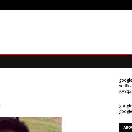
google
verif
KA9q2
8
google-
googl
ABO