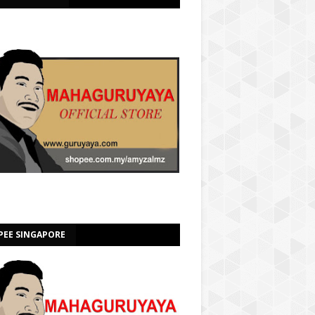
PEE SINGAPORE