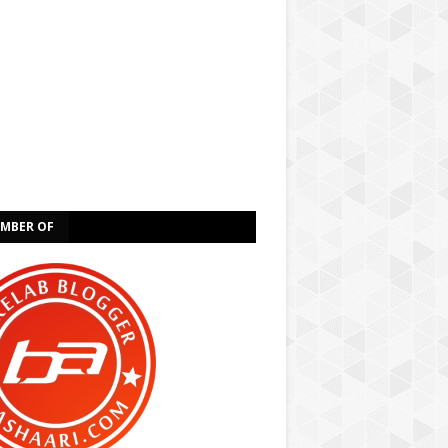
EMBER OF