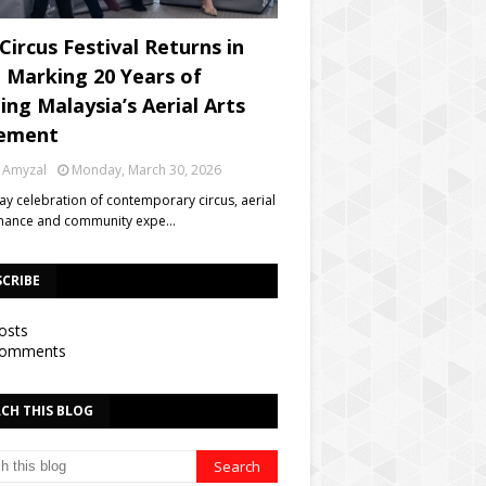
Circus Festival Returns in
, Marking 20 Years of
ing Malaysia’s Aerial Arts
ement
 Amyzal
Monday, March 30, 2026
day celebration of contemporary circus, aerial
mance and community expe…
SCRIBE
osts
omments
CH THIS BLOG