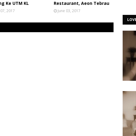
ng Ke UTM KL
Restaurant, Aeon Tebrau
 07, 2017
June 03, 2017
LOV