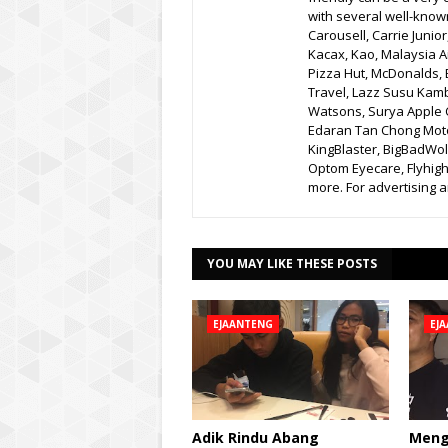
with several well-know
Carousell, Carrie Junio
Kacax, Kao, Malaysia A
Pizza Hut, McDonalds, 
Travel, Lazz Susu Kam
Watsons, Surya Apple C
Edaran Tan Chong Moto
KingBlaster, BigBadWolf
Optom Eyecare, Flyhigh
more. For advertising
YOU MAY LIKE THESE POSTS
EJAANTENG
EJ
Adik Rindu Abang
Meng