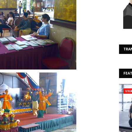
TRA
FEA
VIV