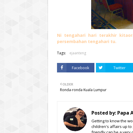
Ni tengahari hari terakhir kita
persembahan tengahari tu.
Tags:
ejaanteng
Facebook
Twitter
OLDER
Ronda-ronda Kuala Lumpur
Posted by:
Papa 
Getting to know the wor
children's affairs up t
friendly can be a very 