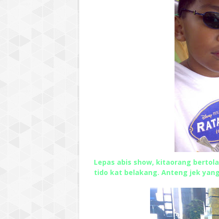
Lepas abis show, kitaorang bertola
tido kat belakang. Anteng jek yan