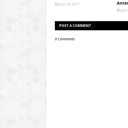
Ante
June 28, 2017
June
POST A COMMENT
0 Comments