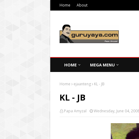
Home
About
HOME
MEGA MENU
Home
ejaanteng
KL - JB
KL - JB
Papa Amyzal
Wednesday, June 04, 200