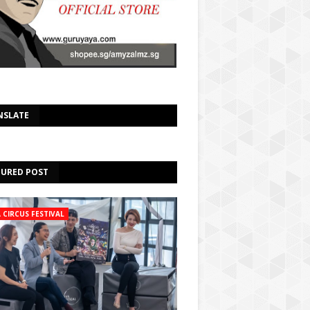
Select Language
▼
NSLATE
TURED POST
A CIRCUS FESTIVAL