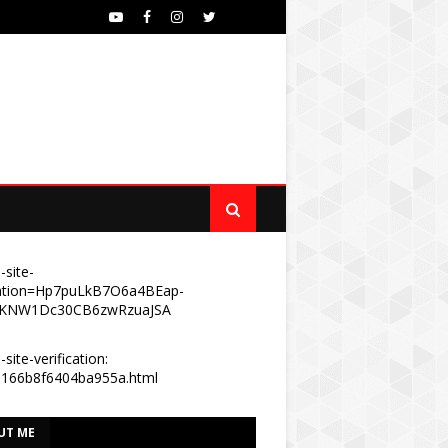
-site-
ication=Hp7puLkB7O6a4BEap-
KNW1Dc30CB6zwRzuaJSA
site-verification:
e166b8f6404ba955a.html
UT ME