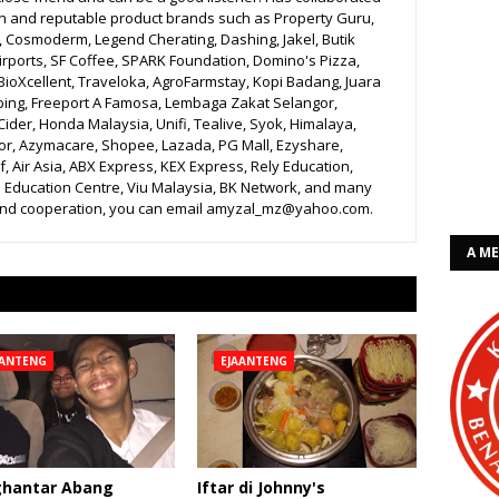
n and reputable product brands such as Property Guru,
r, Cosmoderm, Legend Cherating, Dashing, Jakel, Butik
irports, SF Coffee, SPARK Foundation, Domino's Pizza,
BioXcellent, Traveloka, AgroFarmstay, Kopi Badang, Juara
bing, Freeport A Famosa, Lembaga Zakat Selangor,
ider, Honda Malaysia, Unifi, Tealive, Syok, Himalaya,
r, Azymacare, Shopee, Lazada, PG Mall, Ezyshare,
, Air Asia, ABX Express, KEX Express, Rely Education,
 Education Centre, Viu Malaysia, BK Network, and many
 and cooperation, you can email amyzal_mz@yahoo.com.
A M
AANTENG
EJAANTENG
hantar Abang
Iftar di Johnny's