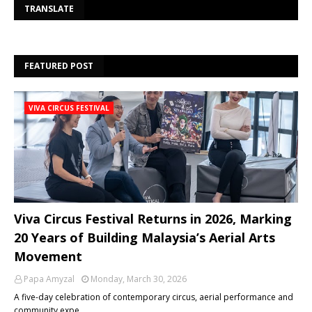
Se
TRANSLATE
FEATURED POST
VIVA CIRCUS FESTIVAL
Viva Circus Festival Returns in 2026, Marking
20 Years of Building Malaysia’s Aerial Arts
Movement
Papa Amyzal
Monday, March 30, 2026
A five-day celebration of contemporary circus, aerial performance and
community expe…