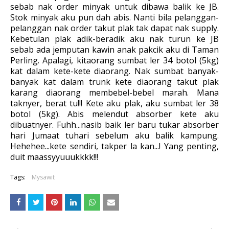
sebab nak order minyak untuk dibawa balik ke JB.
Stok minyak aku pun dah abis. Nanti bila pelanggan-
pelanggan nak order takut plak tak dapat nak supply.
Kebetulan plak adik-beradik aku nak turun ke JB
sebab ada jemputan kawin anak pakcik aku di Taman
Perling. Apalagi, kitaorang sumbat ler 34 botol (5kg)
kat dalam kete-kete diaorang. Nak sumbat banyak-
banyak kat dalam trunk kete diaorang takut plak
karang diaorang membebel-bebel marah. Mana
taknyer, berat tu!!! Kete aku plak, aku sumbat ler 38
botol (5kg). Abis melendut absorber kete aku
dibuatnyer. Fuhh...nasib baik ler baru tukar absorber
hari Jumaat tuhari sebelum aku balik kampung.
Hehehee...kete sendiri, takper la kan...! Yang penting,
duit maassyyuuukkkk!!!
Tags:
Mysawit