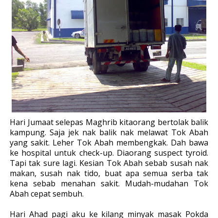
Hari Jumaat selepas Maghrib kitaorang bertolak balik
kampung. Saja jek nak balik nak melawat Tok Abah
yang sakit. Leher Tok Abah membengkak. Dah bawa
ke hospital untuk check-up. Diaorang suspect tyroid.
Tapi tak sure lagi. Kesian Tok Abah sebab susah nak
makan, susah nak tido, buat apa semua serba tak
kena sebab menahan sakit. Mudah-mudahan Tok
Abah cepat sembuh.
Hari Ahad pagi aku ke kilang minyak masak Pokda