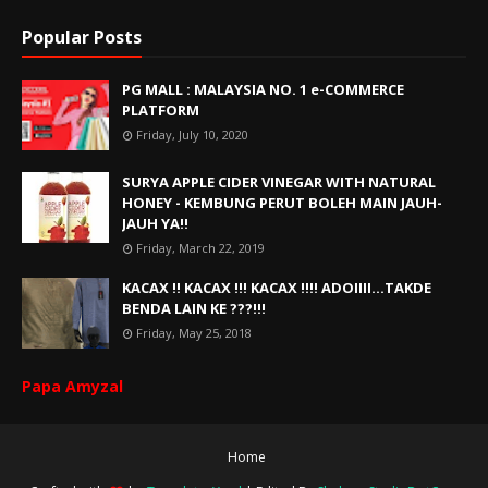
Popular Posts
PG MALL : MALAYSIA NO. 1 e-COMMERCE
PLATFORM
Friday, July 10, 2020
SURYA APPLE CIDER VINEGAR WITH NATURAL
HONEY - KEMBUNG PERUT BOLEH MAIN JAUH-
JAUH YA!!
Friday, March 22, 2019
KACAX !! KACAX !!! KACAX !!!! ADOIIII...TAKDE
BENDA LAIN KE ???!!!
Friday, May 25, 2018
Papa Amyzal
Home