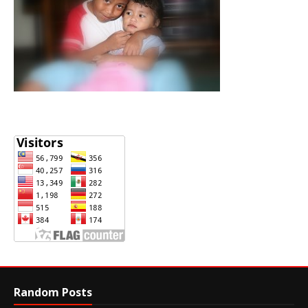
Random Posts