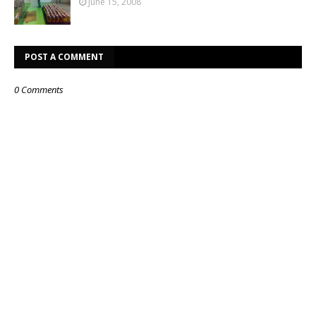
June 15, 2008
POST A COMMENT
0 Comments