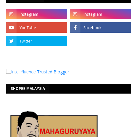
SHOPEE MALAYSIA