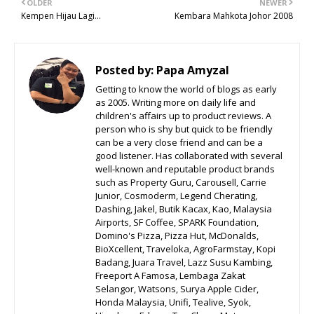
OLDER
NEWER
Kempen Hijau Lagi...
Kembara Mahkota Johor 2008
Posted by:
Papa Amyzal
Getting to know the world of blogs as early
as 2005. Writing more on daily life and
children's affairs up to product reviews. A
person who is shy but quick to be friendly
can be a very close friend and can be a
good listener. Has collaborated with several
well-known and reputable product brands
such as Property Guru, Carousell, Carrie
Junior, Cosmoderm, Legend Cherating,
Dashing, Jakel, Butik Kacax, Kao, Malaysia
Airports, SF Coffee, SPARK Foundation,
Domino's Pizza, Pizza Hut, McDonalds,
BioXcellent, Traveloka, AgroFarmstay, Kopi
Badang, Juara Travel, Lazz Susu Kambing,
Freeport A Famosa, Lembaga Zakat
Selangor, Watsons, Surya Apple Cider,
Honda Malaysia, Unifi, Tealive, Syok,