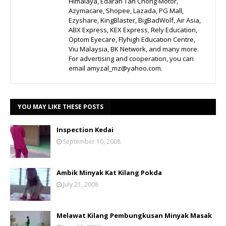
Himalaya, Edaran Tan Chong Motor,
Azymacare, Shopee, Lazada, PG Mall,
Ezyshare, KingBlaster, BigBadWolf, Air Asia,
ABX Express, KEX Express, Rely Education,
Optom Eyecare, Flyhigh Education Centre,
Viu Malaysia, BK Network, and many more.
For advertising and cooperation, you can
email amyzal_mz@yahoo.com.
YOU MAY LIKE THESE POSTS
Inspection Kedai
September 10, 2008
Ambik Minyak Kat Kilang Pokda
July 21, 2008
Melawat Kilang Pembungkusan Minyak Masak