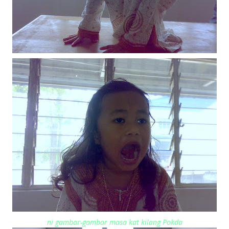
ni gambar-gambar masa kat kilang Pokda