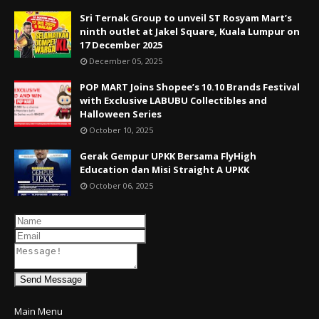
Sri Ternak Group to unveil ST Rosyam Mart’s
ninth outlet at Jakel Square, Kuala Lumpur on
17 December 2025
December 05, 2025
POP MART Joins Shopee’s 10.10 Brands Festival
with Exclusive LABUBU Collectibles and
Halloween Series
October 10, 2025
Gerak Gempur UPKK Bersama FlyHigh
Education dan Misi Straight A UPKK
October 06, 2025
Send Message
Main Menu