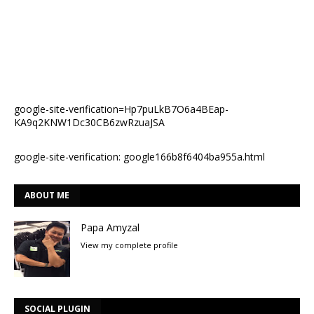
google-site-verification=Hp7puLkB7O6a4BEap-
KA9q2KNW1Dc30CB6zwRzuaJSA
google-site-verification: google166b8f6404ba955a.html
ABOUT ME
Papa Amyzal
View my complete profile
SOCIAL PLUGIN