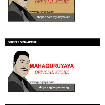
SHOPEE SINGAPORE