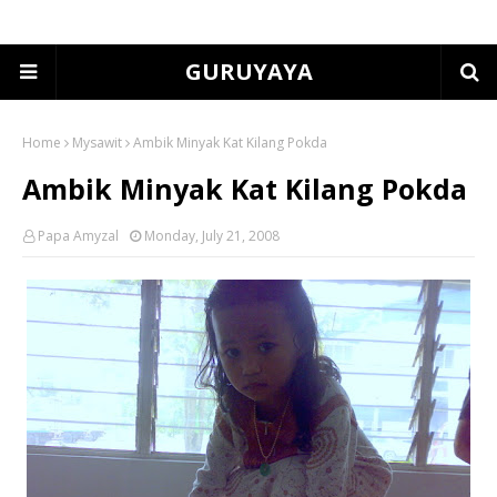
GURUYAYA
Home
Mysawit
Ambik Minyak Kat Kilang Pokda
Ambik Minyak Kat Kilang Pokda
Papa Amyzal
Monday, July 21, 2008