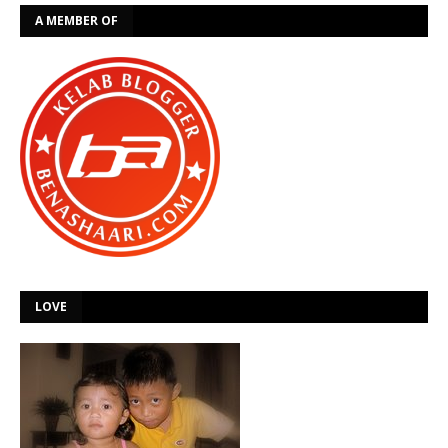
A MEMBER OF
LOVE