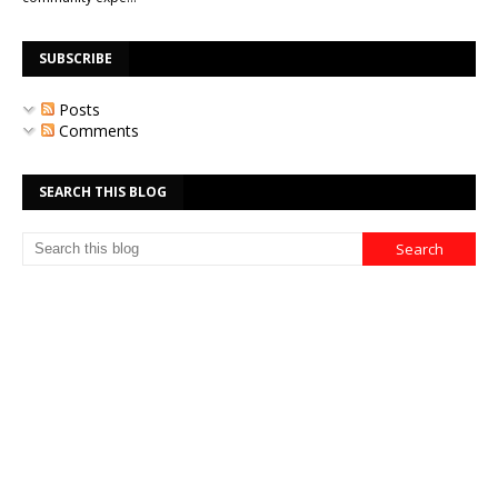
SUBSCRIBE
Posts
Comments
SEARCH THIS BLOG