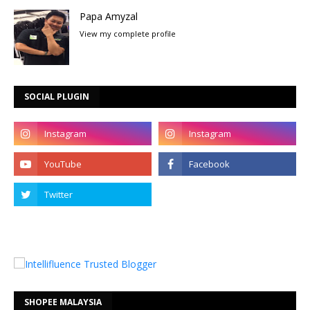
Papa Amyzal
View my complete profile
SOCIAL PLUGIN
SHOPEE MALAYSIA