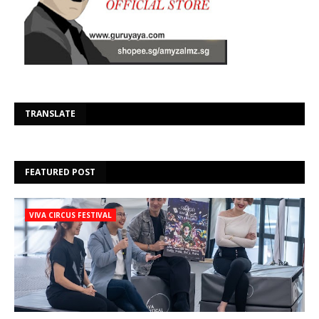
Se
TRANSLATE
FEATURED POST
VIVA CIRCUS FESTIVAL