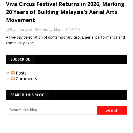
Viva Circus Festival Returns in 2026, Marking
20 Years of Building Malaysia’s Aerial Arts
Movement
Papa Amyzal
Monday, March 30, 2026
A five-day celebration of contemporary circus, aerial performance and
community expe…
SUBSCRIBE
Posts
Comments
SEARCH THIS BLOG