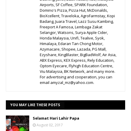
Airports, SF Coffee, SPARK Foundation,
Domino's Pizza, Pizza Hut, McDonalds,
BioXcellent, Traveloka, AgroFarmstay, Kopi
Badang, Juara Travel, Lazz Susu Kambing,
Freeport A Famosa, Lembaga Zakat
Selangor, Watsons, Surya Apple Cider,
Honda Malaysia, Unifi, Tealive, Syok,
Himalaya, Edaran Tan Chong Motor,
Azymacare, Shopee, Lazada, PG Mall,
Ezyshare, KingBlaster, BigBadWolf, Air Asia,
ABX Express, KEX Express, Rely Education,
Optom Eyecare, Flyhigh Education Centre,
Viu Malaysia, BK Network, and many more.
For advertising and cooperation, you can
email amyzal_mz@yahoo.com.
YOU MAY LIKE THESE POSTS
Selamat Hari Lahir Papa
August 02, 2017