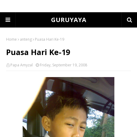
GURUYAYA
Home
anteng
Puasa Hari Ke-19
Puasa Hari Ke-19
Papa Amyzal
Friday, September 19, 2008