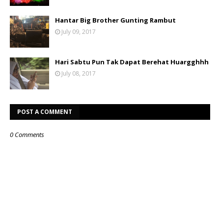
Hantar Big Brother Gunting Rambut
July 09, 2017
Hari Sabtu Pun Tak Dapat Berehat Huargghhh
July 08, 2017
POST A COMMENT
0 Comments