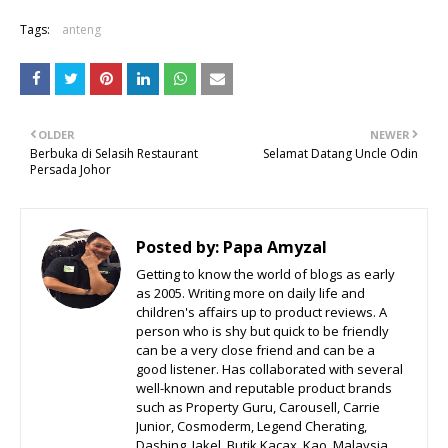
Tags:
anteng
OLDER
NEWER
Berbuka di Selasih Restaurant
Selamat Datang Uncle Odin
Persada Johor
Posted by:
Papa Amyzal
Getting to know the world of blogs as early
as 2005. Writing more on daily life and
children's affairs up to product reviews. A
person who is shy but quick to be friendly
can be a very close friend and can be a
good listener. Has collaborated with several
well-known and reputable product brands
such as Property Guru, Carousell, Carrie
Junior, Cosmoderm, Legend Cherating,
Dashing, Jakel, Butik Kacax, Kao, Malaysia