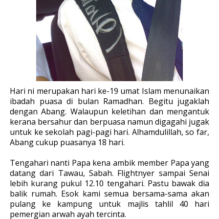
Hari ni merupakan hari ke-19 umat Islam menunaikan
ibadah puasa di bulan Ramadhan. Begitu jugaklah
dengan Abang. Walaupun keletihan dan mengantuk
kerana bersahur dan berpuasa namun digagahi jugak
untuk ke sekolah pagi-pagi hari. Alhamdulillah, so far,
Abang cukup puasanya 18 hari.
Tengahari nanti Papa kena ambik member Papa yang
datang dari Tawau, Sabah. Flightnyer sampai Senai
lebih kurang pukul 12.10 tengahari. Pastu bawak dia
balik rumah. Esok kami semua bersama-sama akan
pulang ke kampung untuk majlis tahlil 40 hari
pemergian arwah ayah tercinta.