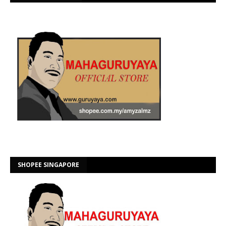
SHOPEE SINGAPORE