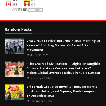
Random Posts
Viva Circus Festival Returns in 2026, Marking 20
Years of Building Malaysia’s Aerial Arts
Movement
March 30, 2026
“The Chain of Civilization — Digital Intangible
Cultural Heritage Co-creation Initiative”
Makes Global Overseas Debut in Kuala Lumpur
February 27, 2026
Sri Ternak Group to unveil ST Rosyam Mart’s
ninth outlet at Jakel Square, Kuala Lumpur on
17 December 2025
December 05, 2025