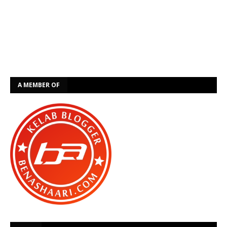
A MEMBER OF