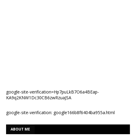
google-site-verification=Hp7puLkB7O6a4BEap-
KA9q2KNW1Dc30CB6zwRzuaJSA
google-site-verification: google166b8f6404ba955a.html
ABOUT ME