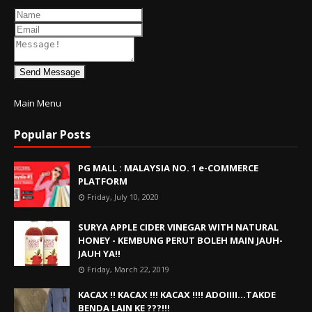
Send Message
Main Menu
Popular Posts
PG MALL : MALAYSIA NO. 1 e-COMMERCE
PLATFORM
Friday, July 10, 2020
SURYA APPLE CIDER VINEGAR WITH NATURAL
HONEY - KEMBUNG PERUT BOLEH MAIN JAUH-
JAUH YA!!
Friday, March 22, 2019
KACAX !! KACAX !!! KACAX !!!! ADOIIII...TAKDE
BENDA LAIN KE ???!!!