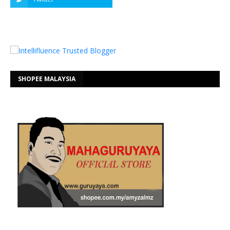
SHOPEE MALAYSIA