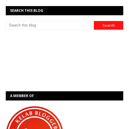
SEARCH THIS BLOG
A MEMBER OF