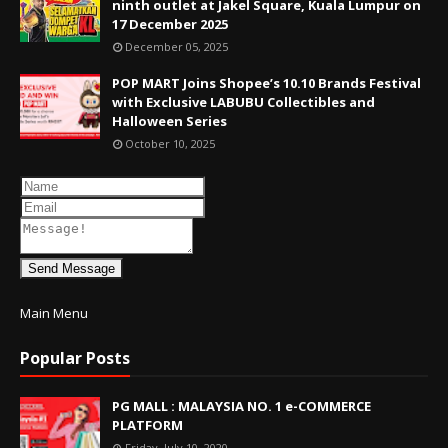
ninth outlet at Jakel Square, Kuala Lumpur on
17 December 2025
December 05, 2025
POP MART Joins Shopee’s 10.10 Brands Festival
with Exclusive LABUBU Collectibles and
Halloween Series
October 10, 2025
Send Message
Main Menu
Popular Posts
PG MALL : MALAYSIA NO. 1 e-COMMERCE
PLATFORM
Friday, July 10, 2020