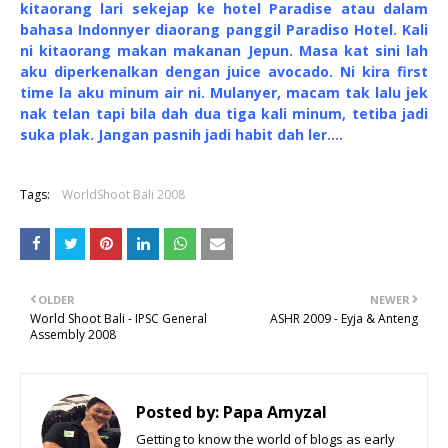
kitaorang lari sekejap ke hotel Paradise atau dalam
bahasa Indonnyer diaorang panggil Paradiso Hotel. Kali
ni kitaorang makan makanan Jepun. Masa kat sini lah
aku diperkenalkan dengan juice avocado. Ni kira first
time la aku minum air ni. Mulanyer, macam tak lalu jek
nak telan tapi bila dah dua tiga kali minum, tetiba jadi
suka plak. Jangan pasnih jadi habit dah ler....
Tags:
WorldShoot Bali 2008
OLDER
NEWER
World Shoot Bali - IPSC General
ASHR 2009 - Eyja & Anteng
Assembly 2008
Posted by:
Papa Amyzal
Getting to know the world of blogs as early