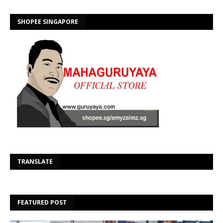
SHOPEE SINGAPORE
Se
TRANSLATE
FEATURED POST