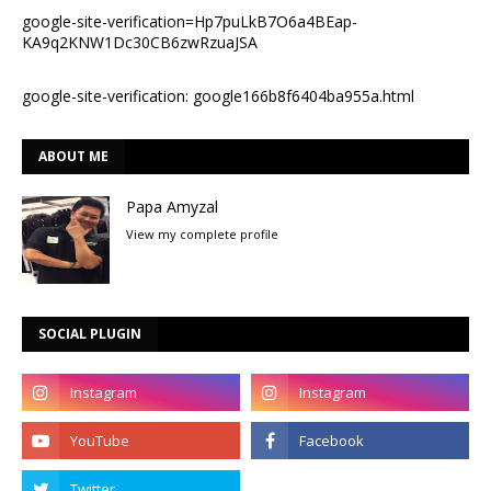
google-site-verification=Hp7puLkB7O6a4BEap-
KA9q2KNW1Dc30CB6zwRzuaJSA
google-site-verification: google166b8f6404ba955a.html
ABOUT ME
Papa Amyzal
View my complete profile
SOCIAL PLUGIN