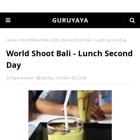
GURUYAYA
Home
WorldShoot Bali 2008
World Shoot Bali - Lunch Second Day
World Shoot Bali - Lunch Second
Day
Papa Amyzal
Sunday, October 26, 2008