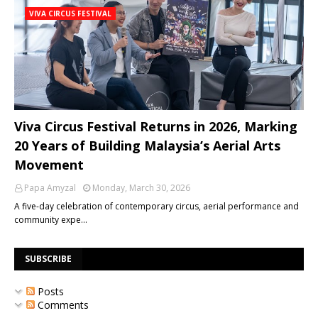
VIVA CIRCUS FESTIVAL
Viva Circus Festival Returns in 2026, Marking
20 Years of Building Malaysia’s Aerial Arts
Movement
Papa Amyzal
Monday, March 30, 2026
A five-day celebration of contemporary circus, aerial performance and
community expe…
SUBSCRIBE
Posts
Comments