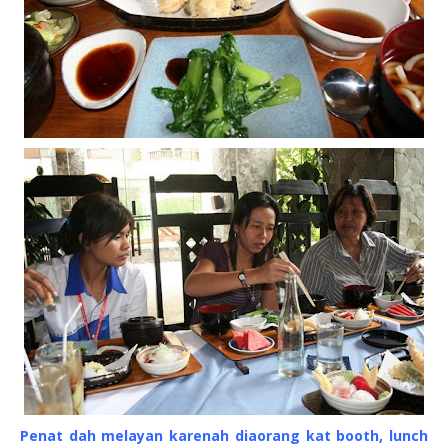
Penat dah melayan karenah diaorang kat booth, lunch