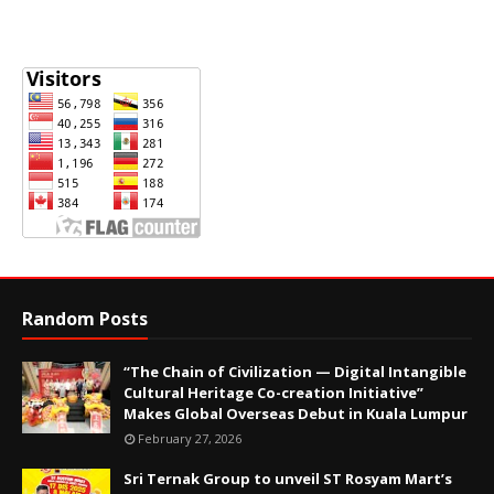
Random Posts
“The Chain of Civilization — Digital Intangible
Cultural Heritage Co-creation Initiative”
Makes Global Overseas Debut in Kuala Lumpur
February 27, 2026
Sri Ternak Group to unveil ST Rosyam Mart’s