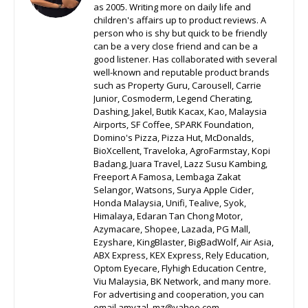
as 2005. Writing more on daily life and
children's affairs up to product reviews. A
person who is shy but quick to be friendly
can be a very close friend and can be a
good listener. Has collaborated with several
well-known and reputable product brands
such as Property Guru, Carousell, Carrie
Junior, Cosmoderm, Legend Cherating,
Dashing, Jakel, Butik Kacax, Kao, Malaysia
Airports, SF Coffee, SPARK Foundation,
Domino's Pizza, Pizza Hut, McDonalds,
BioXcellent, Traveloka, AgroFarmstay, Kopi
Badang, Juara Travel, Lazz Susu Kambing,
Freeport A Famosa, Lembaga Zakat
Selangor, Watsons, Surya Apple Cider,
Honda Malaysia, Unifi, Tealive, Syok,
Himalaya, Edaran Tan Chong Motor,
Azymacare, Shopee, Lazada, PG Mall,
Ezyshare, KingBlaster, BigBadWolf, Air Asia,
ABX Express, KEX Express, Rely Education,
Optom Eyecare, Flyhigh Education Centre,
Viu Malaysia, BK Network, and many more.
For advertising and cooperation, you can
email amyzal_mz@yahoo.com.