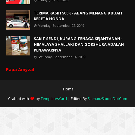
TERIMA KASIH 900K - ABANG MENANG 9 BUAH
KERETA HONDA
Monday, September 02, 2019
SAKIT SENDI, KURANG TENAGA KEJANTANAN -
HIMALAYA SHALLAKI DAN GOKSHURA ADALAH
PENAWARNYA
Saturday, September 14, 2019
Papa Amyzal
Home
Crafted with
by
TemplatesYard
| Edited By
ShehanzStudioDotCom