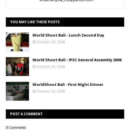
YOU MAY LIKE THESE POSTS
World Shoot Bali - Lunch Second Day
October 26, 2008
World Shoot Bali - IPSC General Assembly 2008
October 25, 2008
WorldShoot Bali - First Night Dinner
October 24, 2008
POST A COMMENT
0 Comments