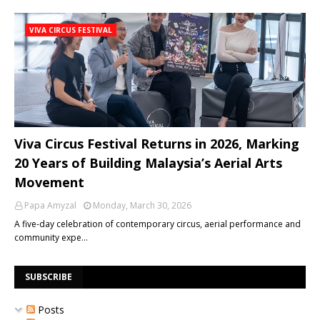
VIVA CIRCUS FESTIVAL
Viva Circus Festival Returns in 2026, Marking
20 Years of Building Malaysia’s Aerial Arts
Movement
Papa Amyzal
Monday, March 30, 2026
A five-day celebration of contemporary circus, aerial performance and
community expe…
SUBSCRIBE
Posts