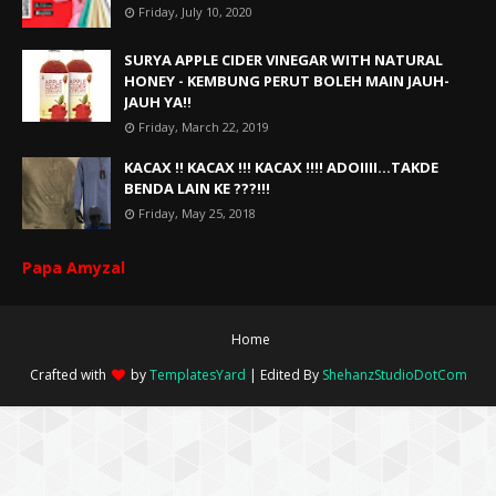
Friday, July 10, 2020
SURYA APPLE CIDER VINEGAR WITH NATURAL
HONEY - KEMBUNG PERUT BOLEH MAIN JAUH-
JAUH YA!!
Friday, March 22, 2019
KACAX !! KACAX !!! KACAX !!!! ADOIIII...TAKDE
BENDA LAIN KE ???!!!
Friday, May 25, 2018
Papa Amyzal
Home
Crafted with
by
TemplatesYard
| Edited By
ShehanzStudioDotCom