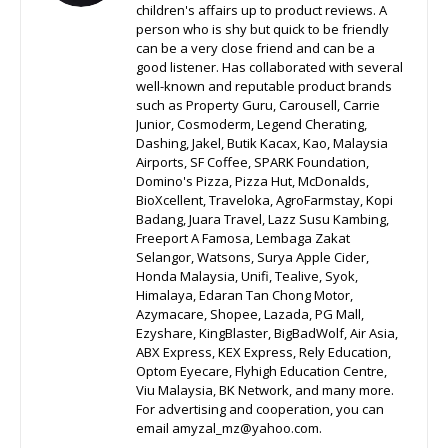
children's affairs up to product reviews. A
person who is shy but quick to be friendly
can be a very close friend and can be a
good listener. Has collaborated with several
well-known and reputable product brands
such as Property Guru, Carousell, Carrie
Junior, Cosmoderm, Legend Cherating,
Dashing, Jakel, Butik Kacax, Kao, Malaysia
Airports, SF Coffee, SPARK Foundation,
Domino's Pizza, Pizza Hut, McDonalds,
BioXcellent, Traveloka, AgroFarmstay, Kopi
Badang, Juara Travel, Lazz Susu Kambing,
Freeport A Famosa, Lembaga Zakat
Selangor, Watsons, Surya Apple Cider,
Honda Malaysia, Unifi, Tealive, Syok,
Himalaya, Edaran Tan Chong Motor,
Azymacare, Shopee, Lazada, PG Mall,
Ezyshare, KingBlaster, BigBadWolf, Air Asia,
ABX Express, KEX Express, Rely Education,
Optom Eyecare, Flyhigh Education Centre,
Viu Malaysia, BK Network, and many more.
For advertising and cooperation, you can
email amyzal_mz@yahoo.com.