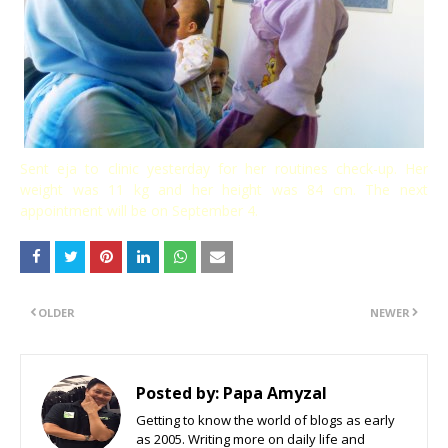
Sent eja to clinic yesterday for her routines check-up. Her
weight was 11 kg and her height was 84 cm. The next
appointment will be on September 4.
OLDER
NEWER
Posted by:
Papa Amyzal
Getting to know the world of blogs as early
as 2005. Writing more on daily life and