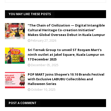
YOU MAY LIKE THESE POSTS
“The Chain of Civilization — Digital Intangible
Cultural Heritage Co-creation Initiative”
Makes Global Overseas Debut in Kuala Lumpur
February 27, 2026
Sri Ternak Group to unveil ST Rosyam Mart’s
ninth outlet at Jakel Square, Kuala Lumpur on
17 December 2025
December 05, 2025
POP MART Joins Shopee’s 10.10 Brands Festival
with Exclusive LABUBU Collectibles and
Halloween Series
October 10, 2025
POST A COMMENT