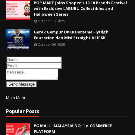
POP MART Joins Shopee’s 10.10 Brands Festival
with Exclusive LABUBU Collectibles and
Halloween Series
October 10, 2025
Gerak Gempur UPKK Bersama FlyHigh
Education dan Misi Straight A UPKK
October 06, 2025
Send Message
Main Menu
Popular Posts
PG MALL : MALAYSIA NO. 1 e-COMMERCE
PLATFORM