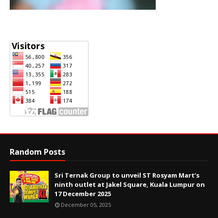
Random Posts
Sri Ternak Group to unveil ST Rosyam Mart’s
ninth outlet at Jakel Square, Kuala Lumpur on
17 December 2025
December 05, 2025