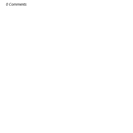
0 Comments