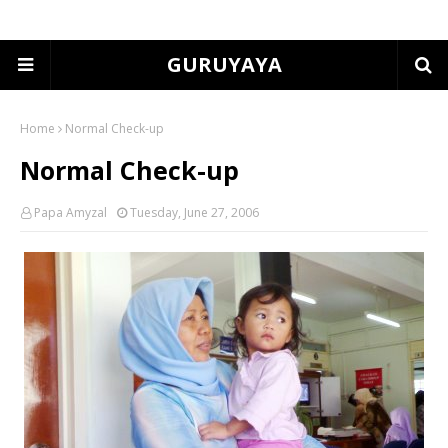
GURUYAYA
Home
Normal Check-up
Normal Check-up
Papa Amyzal
Tuesday, June 27, 2006