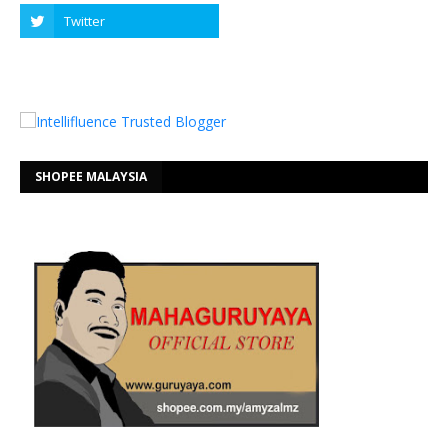
SHOPEE MALAYSIA