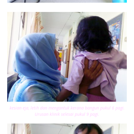
kesian eja, letih dan mengantuk kerana bangun pukul 6 pagi.
Urusan klinik selesai pukul 9 pagi.