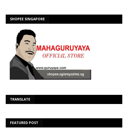
SHOPEE SINGAPORE
Se
TRANSLATE
FEATURED POST