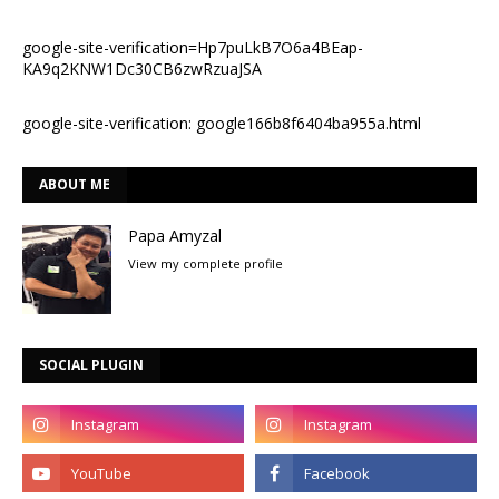
google-site-verification=Hp7puLkB7O6a4BEap-
KA9q2KNW1Dc30CB6zwRzuaJSA
google-site-verification: google166b8f6404ba955a.html
ABOUT ME
Papa Amyzal
View my complete profile
SOCIAL PLUGIN