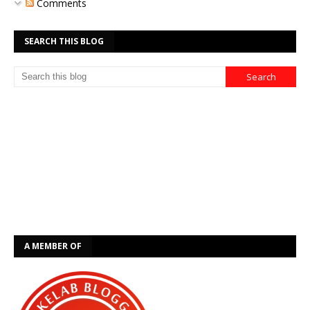
Comments
SEARCH THIS BLOG
A MEMBER OF