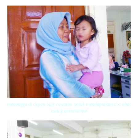
menunggu di depan bilik rawatan untuk mendapatkan dos ubat
cacing pertamanya