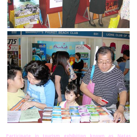
Participate in tourism exhibition known as Natas