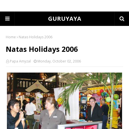
GURUYAYA
Home
Natas Holidays 2006
Natas Holidays 2006
Papa Amyzal
Monday, October 02, 2006