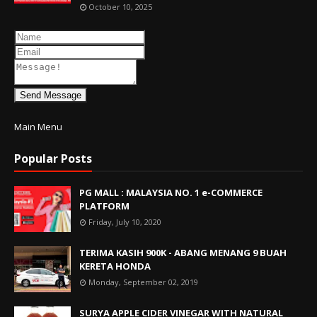
October 10, 2025
Send Message
Main Menu
Popular Posts
PG MALL : MALAYSIA NO. 1 e-COMMERCE
PLATFORM
Friday, July 10, 2020
TERIMA KASIH 900K - ABANG MENANG 9 BUAH
KERETA HONDA
Monday, September 02, 2019
SURYA APPLE CIDER VINEGAR WITH NATURAL