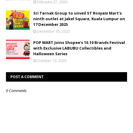
February 27, 2026
Sri Ternak Group to unveil ST Rosyam Mart’s
ninth outlet at Jakel Square, Kuala Lumpur on
17 December 2025
December 05, 2025
POP MART Joins Shopee’s 10.10 Brands Festival
with Exclusive LABUBU Collectibles and
Halloween Series
October 10, 2025
POST A COMMENT
0 Comments