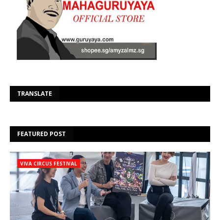
Se
TRANSLATE
FEATURED POST
VIVA CIRCUS FESTIVAL