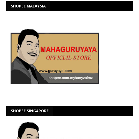
SHOPEE MALAYSIA
SHOPEE SINGAPORE