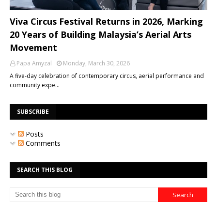
Viva Circus Festival Returns in 2026, Marking
20 Years of Building Malaysia’s Aerial Arts
Movement
Papa Amyzal
Monday, March 30, 2026
A five-day celebration of contemporary circus, aerial performance and
community expe…
SUBSCRIBE
Posts
Comments
SEARCH THIS BLOG