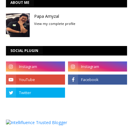
ABOUT ME
Papa Amyzal
View my complete profile
SOCIAL PLUGIN