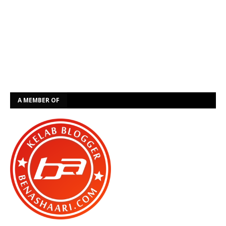
A MEMBER OF