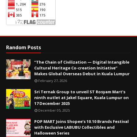
Random Posts
“The Chain of Civilization — Digital Intangible
Cultural Heritage Co-creation Initiative”
Makes Global Overseas Debut in Kuala Lumpur
February 27, 2026
Sri Ternak Group to unveil ST Rosyam Mart’s
ninth outlet at Jakel Square, Kuala Lumpur on
17 December 2025
December 05, 2025
POP MART Joins Shopee’s 10.10 Brands Festival
with Exclusive LABUBU Collectibles and
Halloween Series