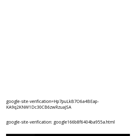
google-site-verification=Hp7puLkB7O6a4BEap-
KA9q2KNW1Dc30CB6zwRzuaJSA
google-site-verification: google166b8f6404ba955a.html