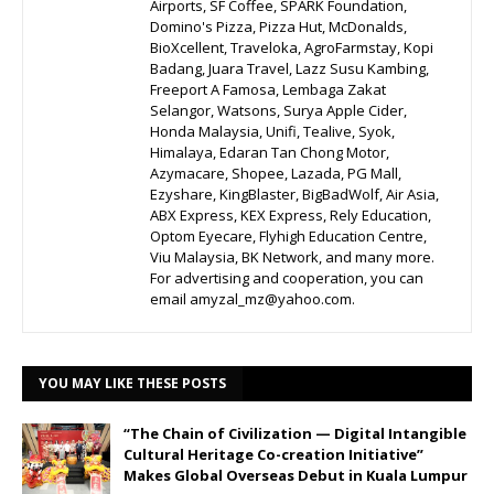
Airports, SF Coffee, SPARK Foundation,
Domino's Pizza, Pizza Hut, McDonalds,
BioXcellent, Traveloka, AgroFarmstay, Kopi
Badang, Juara Travel, Lazz Susu Kambing,
Freeport A Famosa, Lembaga Zakat
Selangor, Watsons, Surya Apple Cider,
Honda Malaysia, Unifi, Tealive, Syok,
Himalaya, Edaran Tan Chong Motor,
Azymacare, Shopee, Lazada, PG Mall,
Ezyshare, KingBlaster, BigBadWolf, Air Asia,
ABX Express, KEX Express, Rely Education,
Optom Eyecare, Flyhigh Education Centre,
Viu Malaysia, BK Network, and many more.
For advertising and cooperation, you can
email amyzal_mz@yahoo.com.
YOU MAY LIKE THESE POSTS
“The Chain of Civilization — Digital Intangible
Cultural Heritage Co-creation Initiative”
Makes Global Overseas Debut in Kuala Lumpur