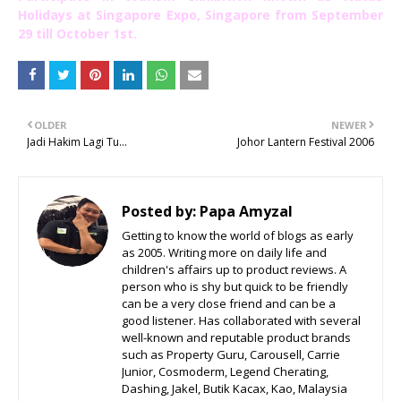
Holidays at Singapore Expo, Singapore from September
29 till October 1st.
OLDER
NEWER
Jadi Hakim Lagi Tu...
Johor Lantern Festival 2006
Posted by:
Papa Amyzal
Getting to know the world of blogs as early
as 2005. Writing more on daily life and
children's affairs up to product reviews. A
person who is shy but quick to be friendly
can be a very close friend and can be a
good listener. Has collaborated with several
well-known and reputable product brands
such as Property Guru, Carousell, Carrie
Junior, Cosmoderm, Legend Cherating,
Dashing, Jakel, Butik Kacax, Kao, Malaysia