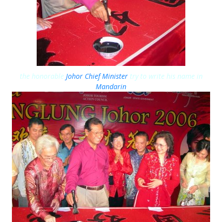
the honorable
Johor Chief Minister
try to write his name in
Mandarin