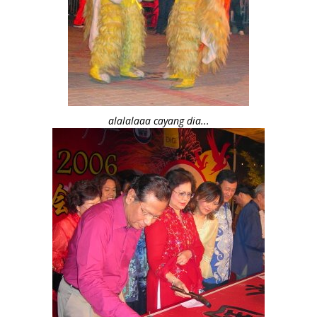
alalalaaa cayang dia...