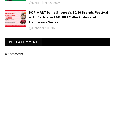
December 05, 2025
POP MART Joins Shopee’s 10.10 Brands Festival
with Exclusive LABUBU Collectibles and
Halloween Series
October 10, 2025
POST A COMMENT
0 Comments