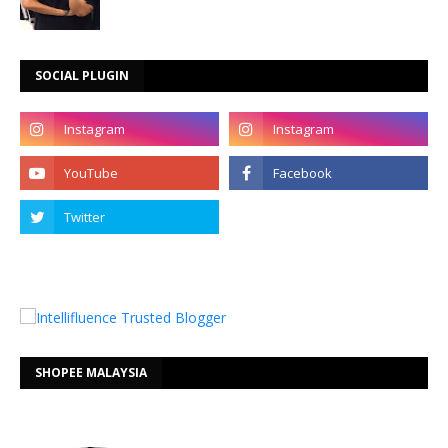
SOCIAL PLUGIN
SHOPEE MALAYSIA