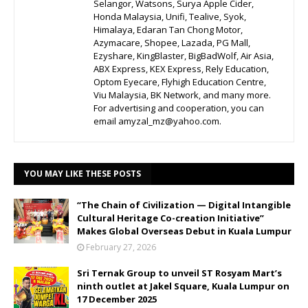
Selangor, Watsons, Surya Apple Cider,
Honda Malaysia, Unifi, Tealive, Syok,
Himalaya, Edaran Tan Chong Motor,
Azymacare, Shopee, Lazada, PG Mall,
Ezyshare, KingBlaster, BigBadWolf, Air Asia,
ABX Express, KEX Express, Rely Education,
Optom Eyecare, Flyhigh Education Centre,
Viu Malaysia, BK Network, and many more.
For advertising and cooperation, you can
email amyzal_mz@yahoo.com.
YOU MAY LIKE THESE POSTS
“The Chain of Civilization — Digital Intangible
Cultural Heritage Co-creation Initiative”
Makes Global Overseas Debut in Kuala Lumpur
February 27, 2026
Sri Ternak Group to unveil ST Rosyam Mart’s
ninth outlet at Jakel Square, Kuala Lumpur on
17 December 2025