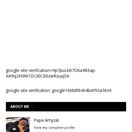
google-site-verification=Hp7puLkB7O6a4BEap-
KA9q2KNW1Dc30CB6zwRzuaJSA
google-site-verification: google166b8f6404ba955a.html
ABOUT ME
Papa Amyzal
View my complete profile