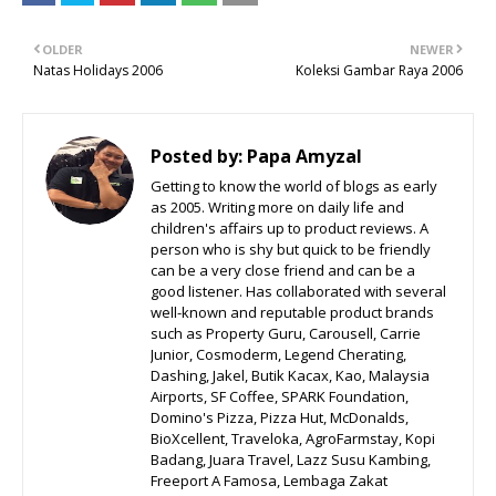
OLDER
NEWER
Natas Holidays 2006
Koleksi Gambar Raya 2006
Posted by:
Papa Amyzal
Getting to know the world of blogs as early
as 2005. Writing more on daily life and
children's affairs up to product reviews. A
person who is shy but quick to be friendly
can be a very close friend and can be a
good listener. Has collaborated with several
well-known and reputable product brands
such as Property Guru, Carousell, Carrie
Junior, Cosmoderm, Legend Cherating,
Dashing, Jakel, Butik Kacax, Kao, Malaysia
Airports, SF Coffee, SPARK Foundation,
Domino's Pizza, Pizza Hut, McDonalds,
BioXcellent, Traveloka, AgroFarmstay, Kopi
Badang, Juara Travel, Lazz Susu Kambing,
Freeport A Famosa, Lembaga Zakat