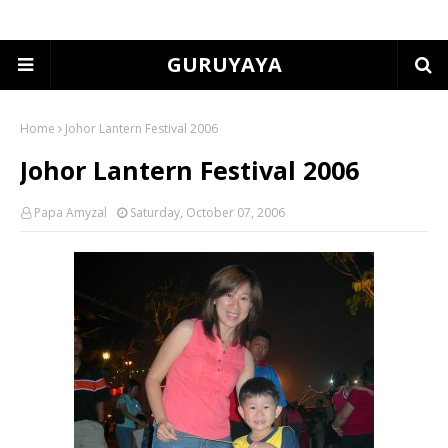
GURUYAYA
Home
Johor Lantern Festival 2006
Johor Lantern Festival 2006
Papa Amyzal
Saturday, October 07, 2006