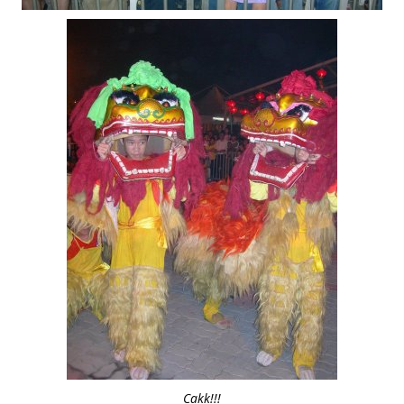
Cakk!!!