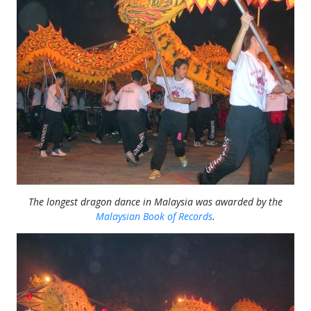
The longest dragon dance in Malaysia was awarded by the
Malaysian Book of Records
.