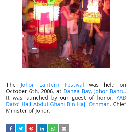
The
Johor Lantern Festival
was held on
October 6th, 2006, at
Danga Bay
,
Johor Bahru
.
It was launched by our guest of honor,
YAB
Dato' Haji Abdul Ghani Bin Haji Othman
, Chief
Minister of Johor.