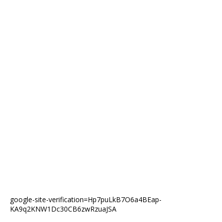
google-site-verification=Hp7puLkB7O6a4BEap-
KA9q2KNW1Dc30CB6zwRzuaJSA