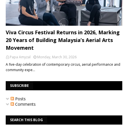
Viva Circus Festival Returns in 2026, Marking
20 Years of Building Malaysia’s Aerial Arts
Movement
Papa Amyzal
Monday, March 30, 2026
A five-day celebration of contemporary circus, aerial performance and
community expe…
SUBSCRIBE
Posts
Comments
SEARCH THIS BLOG