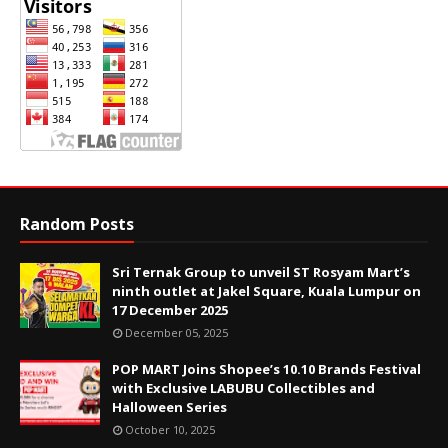
Random Posts
Sri Ternak Group to unveil ST Rosyam Mart’s
ninth outlet at Jakel Square, Kuala Lumpur on
17 December 2025
December 05, 2025
POP MART Joins Shopee’s 10.10 Brands Festival
with Exclusive LABUBU Collectibles and
Halloween Series
October 10, 2025