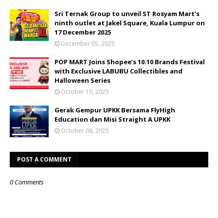
Sri Ternak Group to unveil ST Rosyam Mart’s
ninth outlet at Jakel Square, Kuala Lumpur on
17 December 2025
December 05, 2025
POP MART Joins Shopee’s 10.10 Brands Festival
with Exclusive LABUBU Collectibles and
Halloween Series
October 10, 2025
Gerak Gempur UPKK Bersama FlyHigh
Education dan Misi Straight A UPKK
October 06, 2025
POST A COMMENT
0 Comments