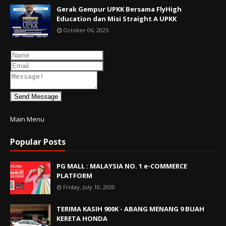
Gerak Gempur UPKK Bersama FlyHigh
Education dan Misi Straight A UPKK
October 06, 2025
Send Message
Main Menu
Popular Posts
PG MALL : MALAYSIA NO. 1 e-COMMERCE
PLATFORM
Friday, July 10, 2020
TERIMA KASIH 900K - ABANG MENANG 9 BUAH
KERETA HONDA