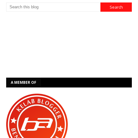
A MEMBER OF