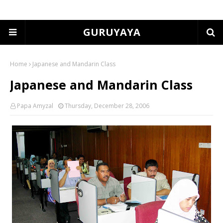
GURUYAYA
Home
Japanese and Mandarin Class
Japanese and Mandarin Class
Papa Amyzal
Thursday, December 28, 2006