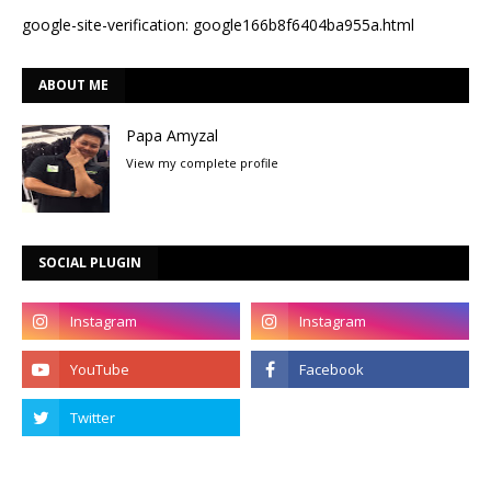
google-site-verification: google166b8f6404ba955a.html
ABOUT ME
Papa Amyzal
View my complete profile
SOCIAL PLUGIN