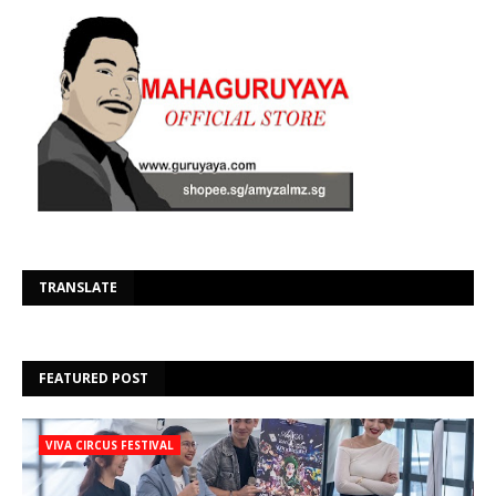
Se
TRANSLATE
FEATURED POST
VIVA CIRCUS FESTIVAL