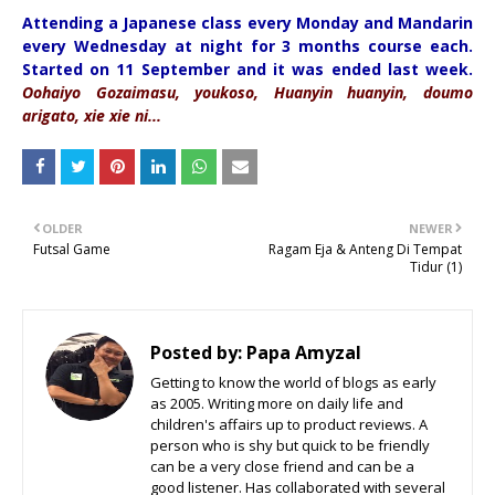
Attending a Japanese class every Monday and Mandarin
every Wednesday at night for 3 months course each.
Started on 11 September and it was ended last week.
Oohaiyo Gozaimasu, youkoso, Huanyin huanyin, doumo
arigato, xie xie ni...
OLDER
NEWER
Futsal Game
Ragam Eja & Anteng Di Tempat
Tidur (1)
Posted by:
Papa Amyzal
Getting to know the world of blogs as early
as 2005. Writing more on daily life and
children's affairs up to product reviews. A
person who is shy but quick to be friendly
can be a very close friend and can be a
good listener. Has collaborated with several