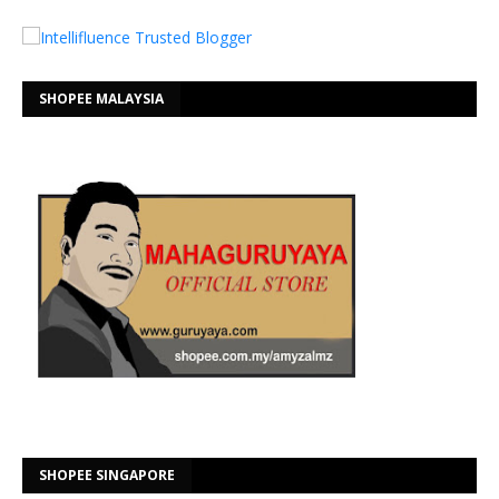
SHOPEE MALAYSIA
SHOPEE SINGAPORE