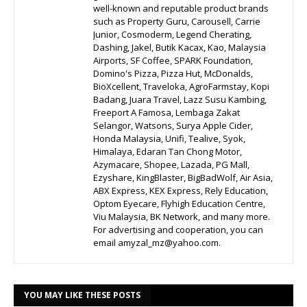
well-known and reputable product brands
such as Property Guru, Carousell, Carrie
Junior, Cosmoderm, Legend Cherating,
Dashing, Jakel, Butik Kacax, Kao, Malaysia
Airports, SF Coffee, SPARK Foundation,
Domino's Pizza, Pizza Hut, McDonalds,
BioXcellent, Traveloka, AgroFarmstay, Kopi
Badang, Juara Travel, Lazz Susu Kambing,
Freeport A Famosa, Lembaga Zakat
Selangor, Watsons, Surya Apple Cider,
Honda Malaysia, Unifi, Tealive, Syok,
Himalaya, Edaran Tan Chong Motor,
Azymacare, Shopee, Lazada, PG Mall,
Ezyshare, KingBlaster, BigBadWolf, Air Asia,
ABX Express, KEX Express, Rely Education,
Optom Eyecare, Flyhigh Education Centre,
Viu Malaysia, BK Network, and many more.
For advertising and cooperation, you can
email amyzal_mz@yahoo.com.
YOU MAY LIKE THESE POSTS