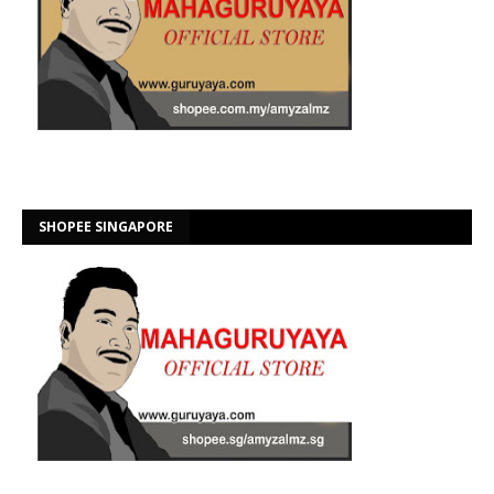
SHOPEE SINGAPORE