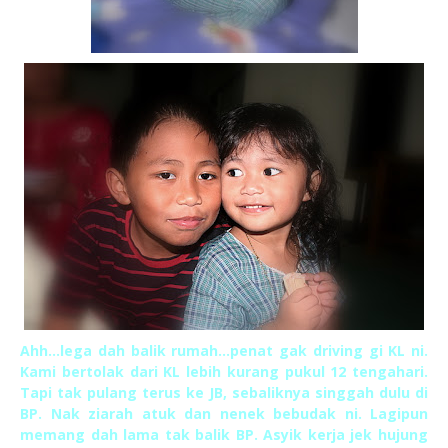
Ahh...lega dah balik rumah...penat gak driving gi KL ni.
Kami bertolak dari KL lebih kurang pukul 12 tengahari.
Tapi tak pulang terus ke JB, sebaliknya singgah dulu di
BP. Nak ziarah atuk dan nenek bebudak ni. Lagipun
memang dah lama tak balik BP. Asyik kerja jek hujung