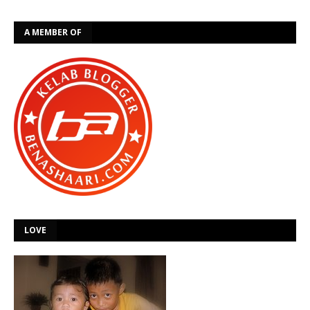
A MEMBER OF
LOVE