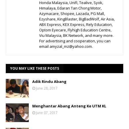
Honda Malaysia, Unifi, Tealive, Syok,
Himalaya, Edaran Tan Chong Motor,
Azymacare, Shopee, Lazada, PG Mall,
Ezyshare, KingBlaster, BigBadWolf, Air Asia,
ABX Express, KEX Express, Rely Education,
Optom Eyecare, Flyhigh Education Centre,
Viu Malaysia, BK Network, and many more.
For advertising and cooperation, you can
email amyzal_mz@yahoo.com.
YOU MAY LIKE THESE POSTS
Adik Rindu Abang
June 28, 2017
Menghantar Abang Anteng Ke UTM KL
June 07, 2017