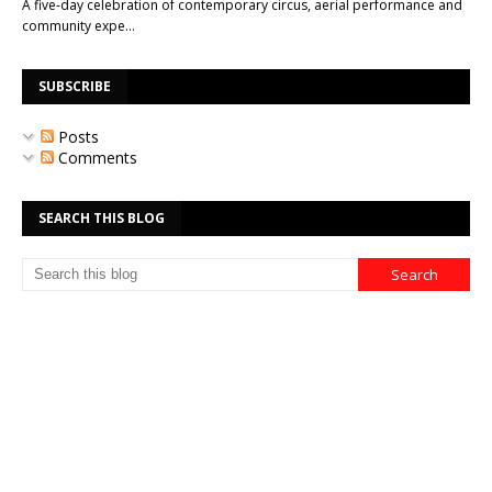
A five-day celebration of contemporary circus, aerial performance and
community expe…
SUBSCRIBE
Posts
Comments
SEARCH THIS BLOG