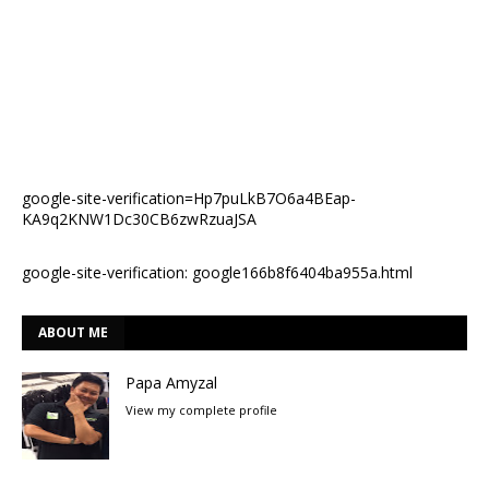
google-site-verification=Hp7puLkB7O6a4BEap-
KA9q2KNW1Dc30CB6zwRzuaJSA
google-site-verification: google166b8f6404ba955a.html
ABOUT ME
Papa Amyzal
View my complete profile