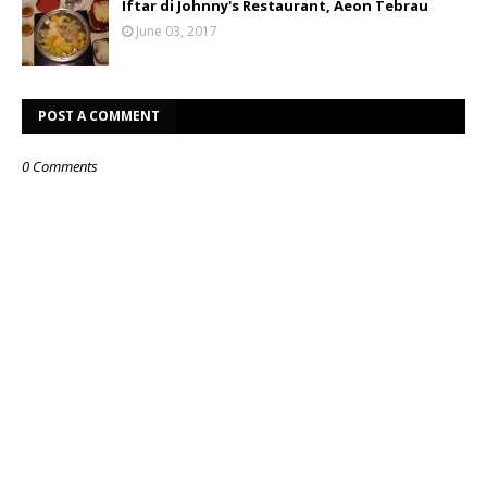
Iftar di Johnny's Restaurant, Aeon Tebrau
June 03, 2017
POST A COMMENT
0 Comments