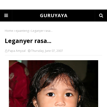
GURUYAYA
Home
ejaanteng
Leganyer rasa...
Leganyer rasa...
Papa Amyzal
Thursday, June 07, 2007