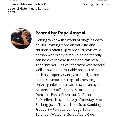
Promosi Makanan Johor Di
Goliing...gooliingg
Legend Hotel, Kuala Lumpur
2007
Posted by:
Papa Amyzal
Getting to know the world of blogs as early
as 2005. Writing more on daily life and
children's affairs up to product reviews. A
person who is shy but quick to be friendly
can be a very close friend and can be a
good listener. Has collaborated with several
well-known and reputable product brands
such as Property Guru, Carousell, Carrie
Junior, Cosmoderm, Legend Cherating,
Dashing, Jakel, Butik Kacax, Kao, Malaysia
Airports, SF Coffee, SPARK Foundation,
Domino's Pizza, Pizza Hut, McDonalds,
BioXcellent, Traveloka, AgroFarmstay, Kopi
Badang, Juara Travel, Lazz Susu Kambing,
Freeport A Famosa, Lembaga Zakat
Selangor, Watsons, Surya Apple Cider,