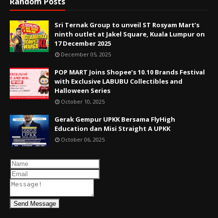
Random Posts
Sri Ternak Group to unveil ST Rosyam Mart’s
ninth outlet at Jakel Square, Kuala Lumpur on
17 December 2025
December 05, 2025
POP MART Joins Shopee’s 10.10 Brands Festival
with Exclusive LABUBU Collectibles and
Halloween Series
October 10, 2025
Gerak Gempur UPKK Bersama FlyHigh
Education dan Misi Straight A UPKK
October 06, 2025
Send Message