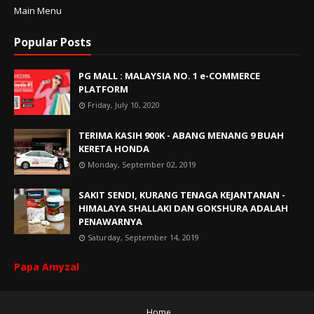
Main Menu
Popular Posts
PG MALL : MALAYSIA NO. 1 e-COMMERCE
PLATFORM
Friday, July 10, 2020
TERIMA KASIH 900K - ABANG MENANG 9 BUAH
KERETA HONDA
Monday, September 02, 2019
SAKIT SENDI, KURANG TENAGA KEJANTANAN -
HIMALAYA SHALLAKI DAN GOKSHURA ADALAH
PENAWARNYA
Saturday, September 14, 2019
Papa Amyzal
Home