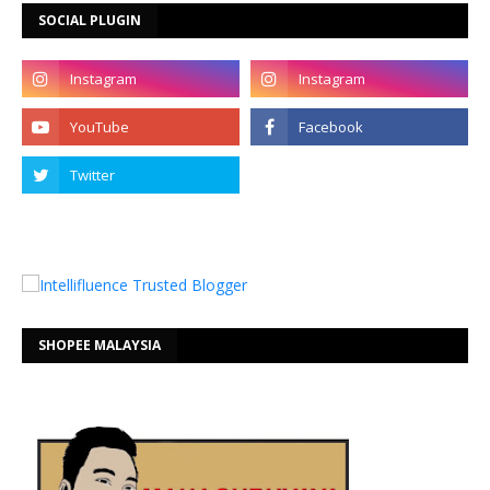
SOCIAL PLUGIN
SHOPEE MALAYSIA