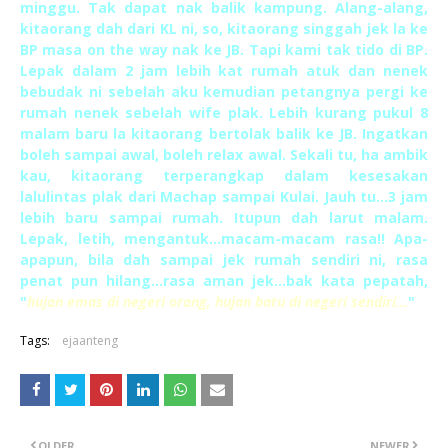
minggu. Tak dapat nak balik kampung. Alang-alang,
kitaorang dah dari KL ni, so, kitaorang singgah jek la ke
BP masa on the way nak ke JB. Tapi kami tak tido di BP.
Lepak dalam 2 jam lebih kat rumah atuk dan nenek
bebudak ni sebelah aku kemudian petangnya pergi ke
rumah nenek sebelah wife plak. Lebih kurang pukul 8
malam baru la kitaorang bertolak balik ke JB. Ingatkan
boleh sampai awal, boleh relax awal. Sekali tu, ha ambik
kau, kitaorang terperangkap dalam kesesakan
lalulintas plak dari Machap sampai Kulai. Jauh tu...3 jam
lebih baru sampai rumah. Itupun dah larut malam.
Lepak, letih, mengantuk...macam-macam rasa!! Apa-
apapun, bila dah sampai jek rumah sendiri ni, rasa
penat pun hilang...rasa aman jek...bak kata pepatah,
"
hujan emas di negeri orang, hujan batu di negeri sendiri...
"
Tags:
ejaanteng
OLDER
NEWER