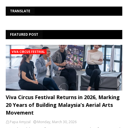
Se
TRANSLATE
FEATURED POST
VIVA CIRCUS FESTIVAL
Viva Circus Festival Returns in 2026, Marking
20 Years of Building Malaysia’s Aerial Arts
Movement
Papa Amyzal
Monday, March 30, 2026