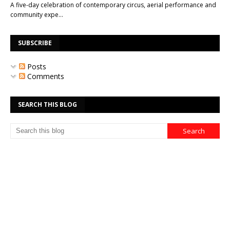
A five-day celebration of contemporary circus, aerial performance and
community expe…
SUBSCRIBE
Posts
Comments
SEARCH THIS BLOG