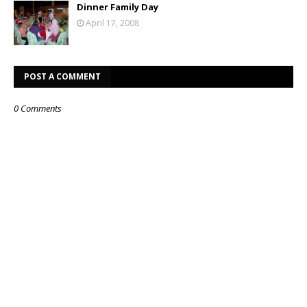
Dinner Family Day
April 17, 2008
POST A COMMENT
0 Comments