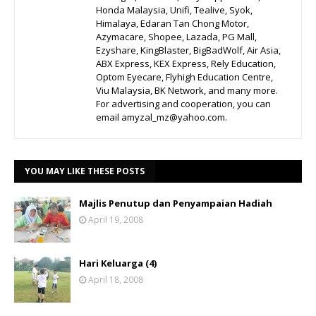
Honda Malaysia, Unifi, Tealive, Syok,
Himalaya, Edaran Tan Chong Motor,
Azymacare, Shopee, Lazada, PG Mall,
Ezyshare, KingBlaster, BigBadWolf, Air Asia,
ABX Express, KEX Express, Rely Education,
Optom Eyecare, Flyhigh Education Centre,
Viu Malaysia, BK Network, and many more.
For advertising and cooperation, you can
email amyzal_mz@yahoo.com.
YOU MAY LIKE THESE POSTS
Majlis Penutup dan Penyampaian Hadiah
April 19, 2008
Hari Keluarga (4)
April 18, 2008