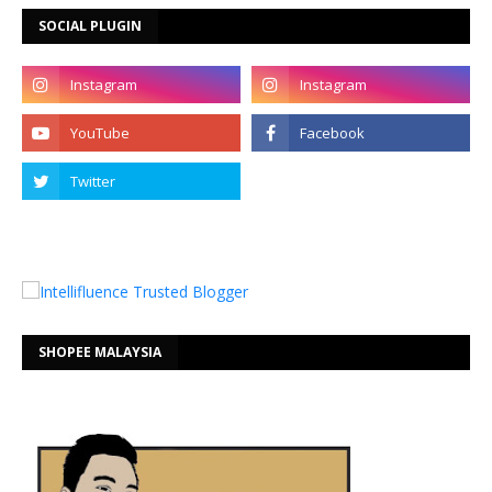
SOCIAL PLUGIN
SHOPEE MALAYSIA