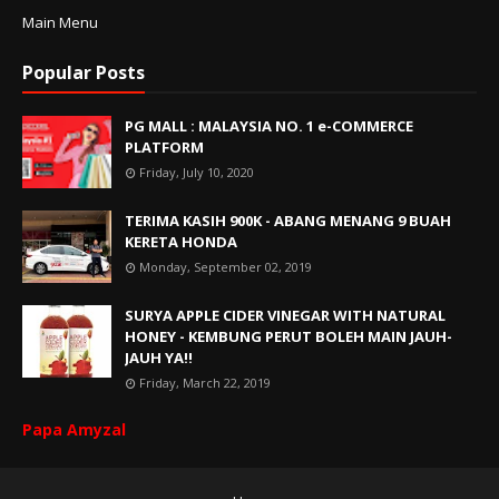
Main Menu
Popular Posts
PG MALL : MALAYSIA NO. 1 e-COMMERCE
PLATFORM
Friday, July 10, 2020
TERIMA KASIH 900K - ABANG MENANG 9 BUAH
KERETA HONDA
Monday, September 02, 2019
SURYA APPLE CIDER VINEGAR WITH NATURAL
HONEY - KEMBUNG PERUT BOLEH MAIN JAUH-
JAUH YA!!
Friday, March 22, 2019
Papa Amyzal