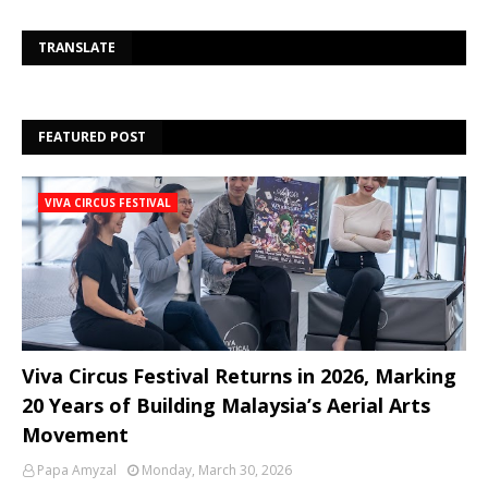
Se
TRANSLATE
FEATURED POST
VIVA CIRCUS FESTIVAL
Viva Circus Festival Returns in 2026, Marking
20 Years of Building Malaysia’s Aerial Arts
Movement
Papa Amyzal
Monday, March 30, 2026