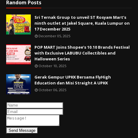
Random Posts
Sri Ternak Group to unveil ST Rosyam Mart’s
ninth outlet at Jakel Square, Kuala Lumpur on
17 December 2025
December 05, 2025
POP MART Joins Shopee’s 10.10 Brands Festival
with Exclusive LABUBU Collectibles and
Halloween Series
October 10, 2025
Gerak Gempur UPKK Bersama FlyHigh
Education dan Misi Straight A UPKK
October 06, 2025
Send Message