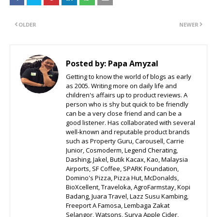
OLDER
NEWER
Posted by:
Papa Amyzal
Getting to know the world of blogs as early
as 2005. Writing more on daily life and
children's affairs up to product reviews. A
person who is shy but quick to be friendly
can be a very close friend and can be a
good listener. Has collaborated with several
well-known and reputable product brands
such as Property Guru, Carousell, Carrie
Junior, Cosmoderm, Legend Cherating,
Dashing, Jakel, Butik Kacax, Kao, Malaysia
Airports, SF Coffee, SPARK Foundation,
Domino's Pizza, Pizza Hut, McDonalds,
BioXcellent, Traveloka, AgroFarmstay, Kopi
Badang, Juara Travel, Lazz Susu Kambing,
Freeport A Famosa, Lembaga Zakat
Selangor, Watsons, Surya Apple Cider,