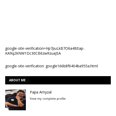
google-site-verification=Hp7puLkB7O6a4BEap-
KA9q2KNW1Dc30CB6zwRzuaJSA
google-site-verification: google166b8f6404ba955a.html
ABOUT ME
Papa Amyzal
View my complete profile