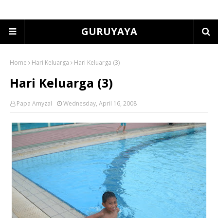
GURUYAYA
Home
Hari Keluarga
Hari Keluarga (3)
Hari Keluarga (3)
Papa Amyzal
Wednesday, April 16, 2008