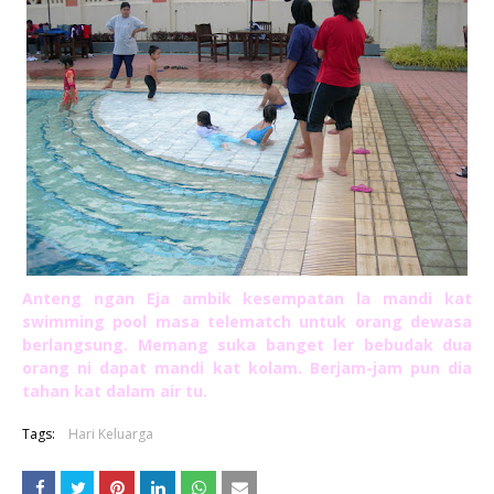
Anteng ngan Eja ambik kesempatan la mandi kat
swimming pool masa telematch untuk orang dewasa
berlangsung. Memang suka banget ler bebudak dua
orang ni dapat mandi kat kolam. Berjam-jam pun dia
tahan kat dalam air tu.
Tags:
Hari Keluarga