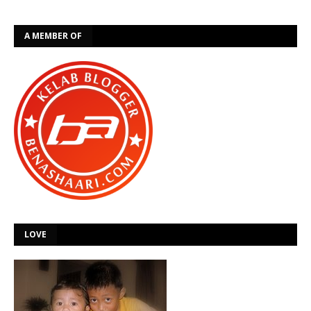
A MEMBER OF
LOVE