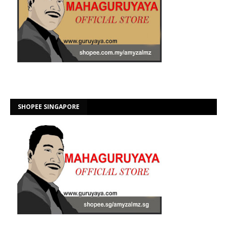
SHOPEE SINGAPORE