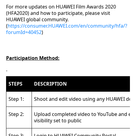
For more updates on HUAWEI Film Awards 2020
(HFA2020) and how to participate, please visit
HUAWEI global community.
(
https://consumer.HUAWEI.com/en/community/hfa/?
forumId=40452
)
Participation Method:
STEPS
DESCRIPTION
Step 1:
Shoot and edit video using any HUAWEI devi
Step 2:
Upload completed video to YouTube and en
visibility set to public
Step 3:
Login to HUAWEI Community Portal