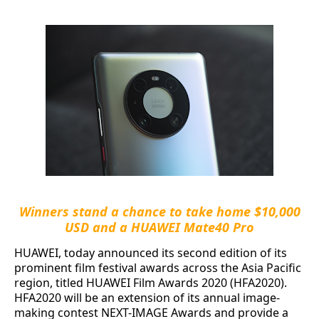
Winners stand a chance to take home $10,000
USD and a HUAWEI Mate40 Pro
HUAWEI, today announced its second edition of its
prominent film festival awards across the Asia Pacific
region, titled HUAWEI Film Awards 2020 (HFA2020).
HFA2020 will be an extension of its annual image-
making contest NEXT-IMAGE Awards and provide a