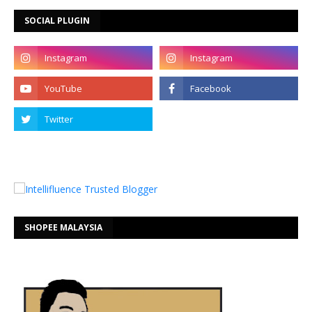
SOCIAL PLUGIN
SHOPEE MALAYSIA