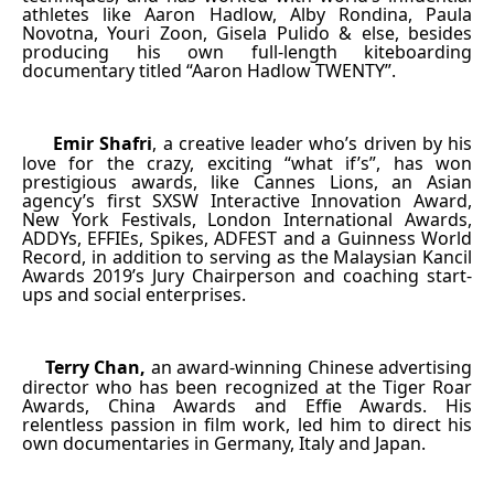
athletes like Aaron Hadlow, Alby Rondina, Paula
Novotna, Youri Zoon, Gisela Pulido & else, besides
producing his own full-length kiteboarding
documentary titled “Aaron Hadlow TWENTY”.
Emir Shafri
, a creative leader who’s driven by his
·
love for the crazy, exciting “what if’s”, has won
prestigious awards, like Cannes Lions, an Asian
agency’s first SXSW Interactive Innovation Award,
New York Festivals, London International Awards,
ADDYs, EFFIEs, Spikes, ADFEST and a Guinness World
Record, in addition to serving as the Malaysian Kancil
Awards 2019’s Jury Chairperson and coaching start-
ups and social enterprises.
Terry Chan,
an award-winning Chinese advertising
·
director who has been recognized at the Tiger Roar
Awards, China Awards and Effie Awards. His
relentless passion in film work, led him to direct his
own documentaries in Germany, Italy and Japan.