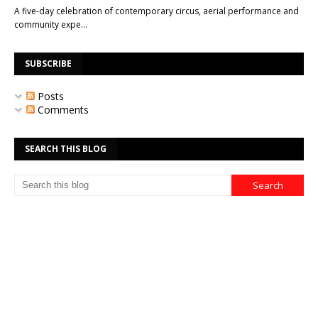
A five-day celebration of contemporary circus, aerial performance and
community expe…
SUBSCRIBE
Posts
Comments
SEARCH THIS BLOG