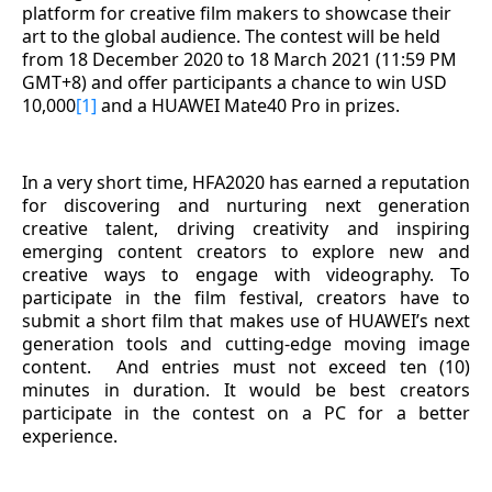
platform for creative film makers to showcase their
art to the global audience. The contest will be held
from 18 December 2020 to 18 March 2021 (11:59 PM
GMT+8) and offer participants a chance to win USD
10,000
[1]
and a HUAWEI Mate40 Pro in prizes.
In a very short time, HFA2020 has earned a reputation
for discovering and nurturing next generation
creative talent, driving creativity and inspiring
emerging content creators to explore new and
creative ways to engage with videography. To
participate in the film festival, creators have to
submit a short film that makes use of HUAWEI’s next
generation tools and cutting-edge moving image
content.
And entries must not exceed ten (10)
minutes in duration. It would be best creators
participate in the contest on a PC for a better
experience
.