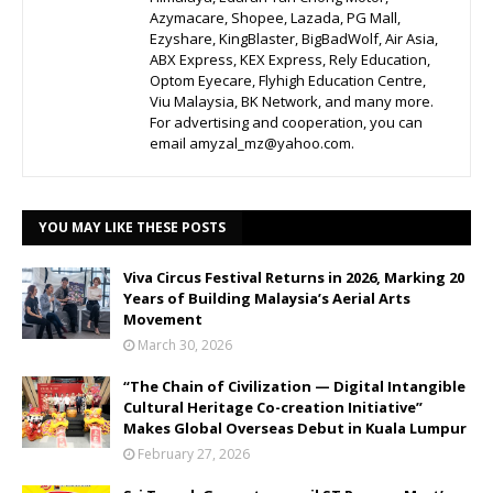
Azymacare, Shopee, Lazada, PG Mall,
Ezyshare, KingBlaster, BigBadWolf, Air Asia,
ABX Express, KEX Express, Rely Education,
Optom Eyecare, Flyhigh Education Centre,
Viu Malaysia, BK Network, and many more.
For advertising and cooperation, you can
email amyzal_mz@yahoo.com.
YOU MAY LIKE THESE POSTS
Viva Circus Festival Returns in 2026, Marking 20
Years of Building Malaysia’s Aerial Arts
Movement
March 30, 2026
“The Chain of Civilization — Digital Intangible
Cultural Heritage Co-creation Initiative”
Makes Global Overseas Debut in Kuala Lumpur
February 27, 2026