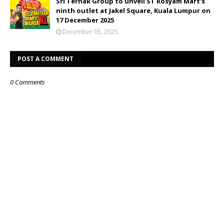
Sri Ternak Group to unveil ST Rosyam Mart’s
ninth outlet at Jakel Square, Kuala Lumpur on
17 December 2025
December 05, 2025
POST A COMMENT
0 Comments