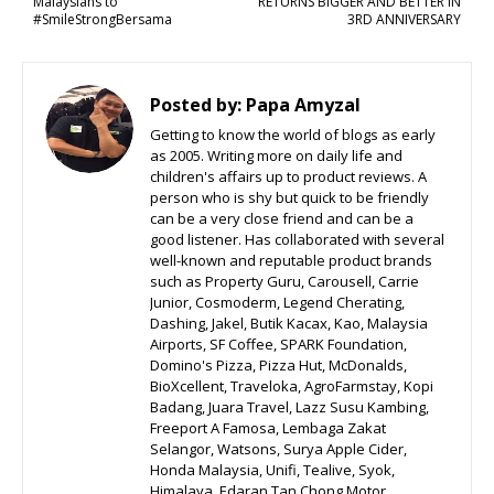
Malaysians to
RETURNS BIGGER AND BETTER IN
#SmileStrongBersama
3RD ANNIVERSARY
Posted by:
Papa Amyzal
Getting to know the world of blogs as early
as 2005. Writing more on daily life and
children's affairs up to product reviews. A
person who is shy but quick to be friendly
can be a very close friend and can be a
good listener. Has collaborated with several
well-known and reputable product brands
such as Property Guru, Carousell, Carrie
Junior, Cosmoderm, Legend Cherating,
Dashing, Jakel, Butik Kacax, Kao, Malaysia
Airports, SF Coffee, SPARK Foundation,
Domino's Pizza, Pizza Hut, McDonalds,
BioXcellent, Traveloka, AgroFarmstay, Kopi
Badang, Juara Travel, Lazz Susu Kambing,
Freeport A Famosa, Lembaga Zakat
Selangor, Watsons, Surya Apple Cider,
Honda Malaysia, Unifi, Tealive, Syok,
Himalaya, Edaran Tan Chong Motor,