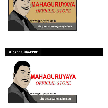
SHOPEE SINGAPORE