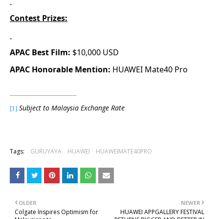
Contest Prizes:
APAC Best Film:
$10,000 USD
APAC Honorable Mention:
HUAWEI Mate40 Pro
Subject to Malaysia Exchange Rate
[1]
Tags:
GURUYAYA
HUAWEI
HUAWEIMATE40PRO
OLDER
NEWER
Colgate Inspires Optimism for
HUAWEI APPGALLERY FESTIVAL