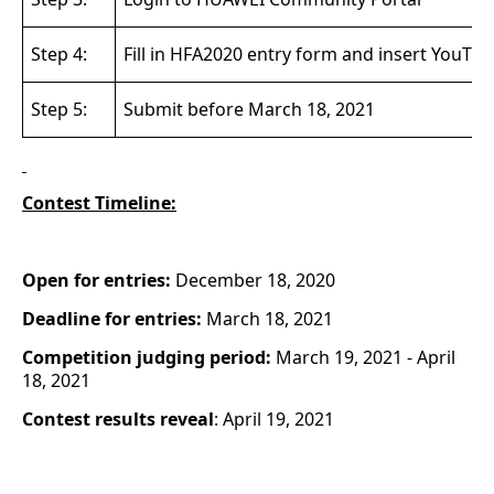
Step 4:
Fill in HFA2020 entry form and insert YouTub
Step 5:
Submit before
March 18, 2021
Contest Timeline:
Open for entries:
December 18, 2020
Deadline for entries:
March 18, 2021
Competition judging period:
March 19, 2021 - April
18, 2021
Contest results reveal
: April 19, 2021