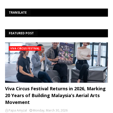
Se
TRANSLATE
FEATURED POST
VIVA CIRCUS FESTIVAL
Viva Circus Festival Returns in 2026, Marking
20 Years of Building Malaysia’s Aerial Arts
Movement
Papa Amyzal
Monday, March 30, 2026