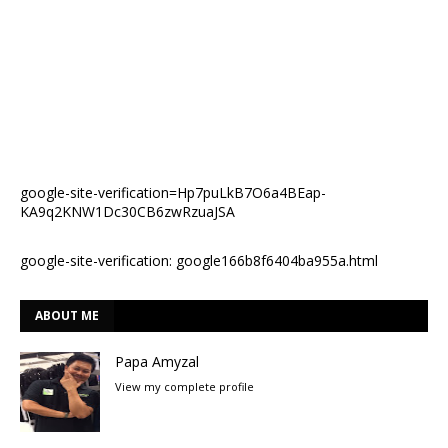
google-site-verification=Hp7puLkB7O6a4BEap-
KA9q2KNW1Dc30CB6zwRzuaJSA
google-site-verification: google166b8f6404ba955a.html
ABOUT ME
Papa Amyzal
View my complete profile