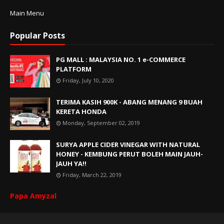
Main Menu
Popular Posts
PG MALL : MALAYSIA NO. 1 e-COMMERCE
PLATFORM
Friday, July 10, 2020
TERIMA KASIH 900K - ABANG MENANG 9 BUAH
KERETA HONDA
Monday, September 02, 2019
SURYA APPLE CIDER VINEGAR WITH NATURAL
HONEY - KEMBUNG PERUT BOLEH MAIN JAUH-
JAUH YA!!
Friday, March 22, 2019
Papa Amyzal