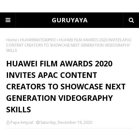
GURUYAYA
Home
HUAWEIMATE40PRO
HUAWEI FILM AWARDS 2020 INVITES APAC
CONTENT CREATORS TO SHOWCASE NEXT GENERATION VIDEOGRAPHY
SKILLS
HUAWEI FILM AWARDS 2020
INVITES APAC CONTENT
CREATORS TO SHOWCASE NEXT
GENERATION VIDEOGRAPHY
SKILLS
Papa Amyzal
Saturday, December 19, 2020