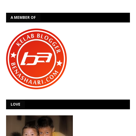
A MEMBER OF
LOVE