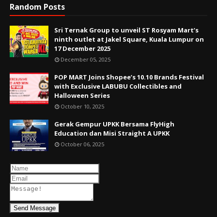
Random Posts
Sri Ternak Group to unveil ST Rosyam Mart’s
ninth outlet at Jakel Square, Kuala Lumpur on
17 December 2025
December 05, 2025
POP MART Joins Shopee’s 10.10 Brands Festival
with Exclusive LABUBU Collectibles and
Halloween Series
October 10, 2025
Gerak Gempur UPKK Bersama FlyHigh
Education dan Misi Straight A UPKK
October 06, 2025
Send Message