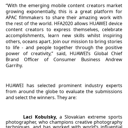
“With the emerging mobile content creators market
growing exponentially, this is a great platform for
APAC filmmakers to share their amazing work with
the rest of the world. HFA2020 allows HUAWEI device
content creators to express themselves, celebrate
accomplishments, learn new skills whilst inspiring
others, oceans apart. Join our mission to bring stories
to life - and people together through the positive
power of creativity,” said, HUAWEI’s Global Chief
Brand Officer of Consumer Business Andrew
Garrihy.
HUAWEI has selected prominent industry experts
from around the globe to evaluate the submissions
and select the winners. They are:
Laci Kobulsky,
a Slovakian extreme sports
·
photographer, who champions creative photography
techniques, and has worked with world’s influential